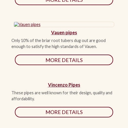
Vauen pipes
Only 10% of the briar root tubers dug out are good
enough to satisfy the high standards of Vauen.
MORE DETAILS
Vincenzo Pipes
These pipes are well known for their design, quality and
affordability.
MORE DETAILS