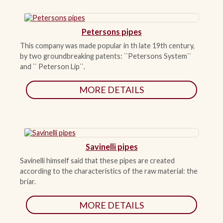
Petersons pipes
This company was made popular in th late 19th century,
by two groundbreaking patents: ``Petersons System``
and `` Peterson Lip``.
MORE DETAILS
Savinelli pipes
Savinelli himself said that these pipes are created
according to the characteristics of the raw material: the
briar.
MORE DETAILS