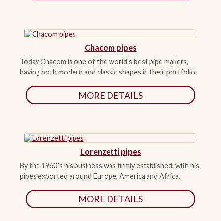
Chacom pipes
Today Chacom is one of the world's best pipe makers,
having both modern and classic shapes in their portfolio.
MORE DETAILS
Lorenzetti pipes
By the 1960`s his business was firmly established, with his
pipes exported around Europe, America and Africa.
MORE DETAILS