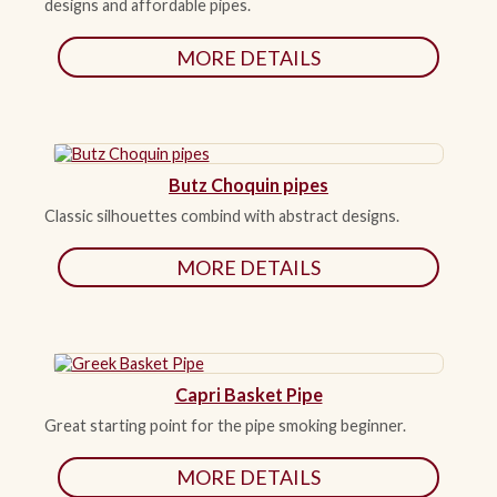
designs and affordable pipes.
MORE DETAILS
Butz Choquin pipes
Classic silhouettes combind with abstract designs.
MORE DETAILS
Capri Basket Pipe
Great starting point for the pipe smoking beginner.
MORE DETAILS