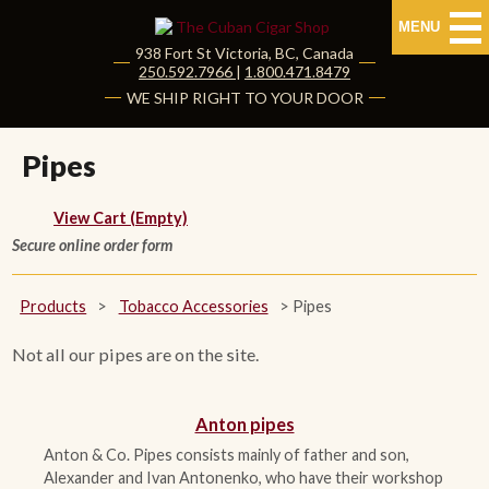
MENU
938 Fort St
Victoria
,
BC
, Canada
|
250.592.7966
|
1.800.471.8479
HOME
WE SHIP RIGHT TO YOUR DOOR
CUBAN CIGARS
Pipes
Shop Cuban Cigars
View Cart (Empty)
Secure online order form
About Cuban Cigars
Cigar News & Taste Guide
Products
>
Tobacco Accessories
>
Pipes
Habanos Specialist
Not all our pipes are on the site.
NON CUBAN CIGARS
Anton pipes
Anton & Co. Pipes consists mainly of father and son,
NEW RELEASES
Alexander and Ivan Antonenko, who have their workshop