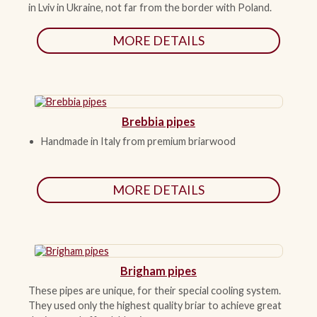
in Lviv in Ukraine, not far from the border with Poland.
ACCESSORIES
MORE DETAILS
PIPE TOBACCO
MONTHLY SPECIALS
Brebbia pipes
Handmade in Italy from premium briarwood
CONTACT
MORE DETAILS
Brigham pipes
These pipes are unique, for their special cooling system.
They used only the highest quality briar to achieve great