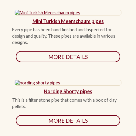
Mini Turkish Meerschaum pipes
Every pipe has been hand finished and inspected for
design and quality. These pipes are available in various
designs.
MORE DETAILS
Nording Shorty pipes
This is a filter stone pipe that comes with a box of clay
pellets.
MORE DETAILS