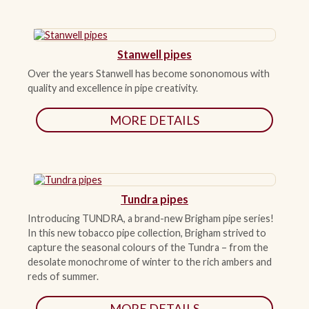
Stanwell pipes
Over the years Stanwell has become sononomous with
quality and excellence in pipe creativity.
MORE DETAILS
Tundra pipes
Introducing TUNDRA, a brand-new Brigham pipe series!
In this new tobacco pipe collection, Brigham strived to
capture the seasonal colours of the Tundra – from the
desolate monochrome of winter to the rich ambers and
reds of summer.
MORE DETAILS