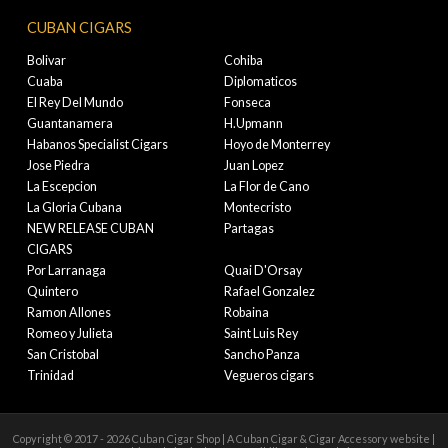
CUBAN CIGARS
Bolivar
Cohiba
Cuaba
Diplomaticos
El Rey Del Mundo
Fonseca
Guantanamera
H.Upmann
Habanos Specialist Cigars
Hoyo de Monterrey
Jose Piedra
Juan Lopez
La Escepcion
La Flor de Cano
La Gloria Cubana
Montecristo
NEW RELEASE CUBAN
Partagas
CIGARS
Por Larranaga
Quai D'Orsay
Quintero
Rafael Gonzalez
Ramon Allones
Robaina
Romeo y Julieta
Saint Luis Rey
San Cristobal
Sancho Panza
Trinidad
Vegueros cigars
Copyright © 2017 - 2026 Cuban Cigar Shop | A Cuban Cigar & Cigar Accessory website |