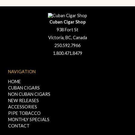
Cuban Cigar Shop
938 Fort St
Victoria, BC, Canada
250.592.7966
1.800.471.8479
NAVIGATION
HOME
CUBAN CIGARS
NON CUBAN CIGARS
NEW RELEASES
ACCESSORIES
PIPE TOBACCO
MONTHLY SPECIALS
CONTACT