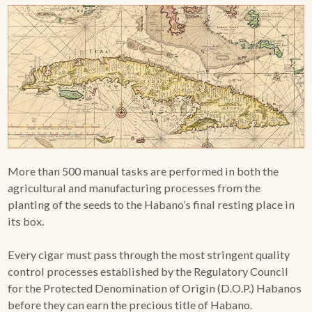
More than 500 manual tasks are performed in both the
agricultural and manufacturing processes from the
planting of the seeds to the Habano’s final resting place in
its box.
Every cigar must pass through the most stringent quality
control processes established by the Regulatory Council
for the Protected Denomination of Origin (D.O.P.) Habanos
before they can earn the precious title of Habano.