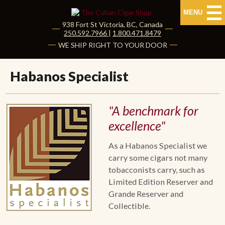
MENU
938 Fort St
Victoria
,
BC
, Canada
|
250.592.7966
|
1.800.471.8479
HOME
WE SHIP RIGHT TO YOUR DOOR
CUBAN CIGARS
Habanos Specialist
Shop Cuban Cigars
"A benchmark for
About Cuban Cigars
excellence"
Cigar News & Taste Guide
As a Habanos Specialist we
carry some cigars not many
Habanos Specialist
tobacconists carry, such as
Limited Edition Reserver and
NON CUBAN CIGARS
Grande Reserver and
Collectible.
NEW RELEASES