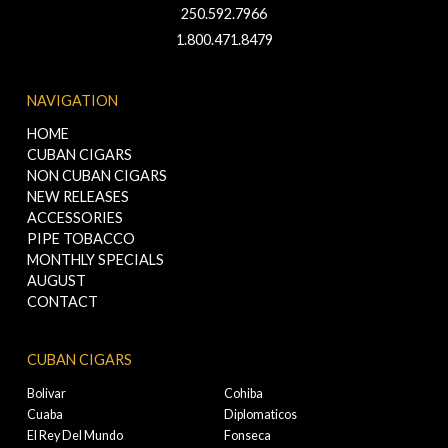
250.592.7966
1.800.471.8479
NAVIGATION
HOME
CUBAN CIGARS
NON CUBAN CIGARS
NEW RELEASES
ACCESSORIES
PIPE TOBACCO
MONTHLY SPECIALS
AUGUST
CONTACT
CUBAN CIGARS
Bolivar
Cohiba
Cuaba
Diplomaticos
El Rey Del Mundo
Fonseca