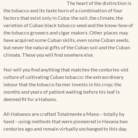
The heart of the distinction is
the tobacco and its taste born of a combination of four
ACCESSORIES
factors that exist only in Cuba: the soil, the climate, the
varieties of Cuban black tobacco seed and the know-how of
the tobacco growers and cigar makers. Other places may
PIPE TOBACCO
have acquired some Cuban skills, even some Cuban seeds,
but never the natural gifts of the Cuban soil and the Cuban
MONTHLY SPECIALS
climate. These you will find nowhere else.
AUGUST
Nor will you find anything that matches the centuries-old
CONTACT
culture of cultivating Cuban tobacco: the extraordinary
labour that the tobacco farmer invests in his crop; the
months and years of patient waiting before his leaf is
deemed fit for a Habano.
All Habanos are crafted Totalmente a Mano – totally by
hand – using methods that were pioneered in Havana two
centuries ago and remain virtually unchanged to this day.