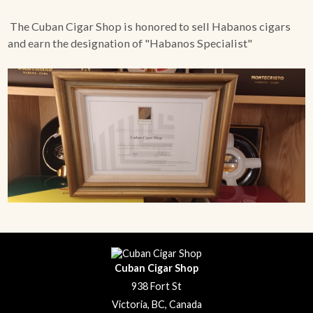
The Cuban Cigar Shop is honored to sell Habanos cigars
and earn the designation of "Habanos Specialist"
Cuban Cigar Shop
938 Fort St
Victoria, BC, Canada