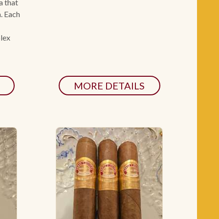
a that
n. Each
plex
MORE DETAILS