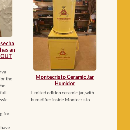
osecha
has an
. OUT
rva
Montecristo Ceramic Jar
or the
Humidor
who
Limited edition ceramic jar, with
full
humidifier inside Montecristo
assic
g for
 have