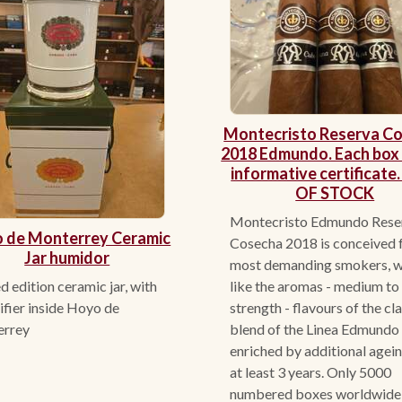
Montecristo Reserva C
2018 Edmundo. Each box 
informative certificate
OF STOCK
Montecristo Edmundo Rese
 de Monterrey Ceramic
Cosecha 2018 is conceived f
Jar humidor
most demanding smokers, 
d edition ceramic jar, with
like the aromas - medium to 
fier inside Hoyo de
strength - flavours of the cl
errey
blend of the Linea Edmundo
enriched by additional agein
at least 3 years. Only 5000
numbered boxes worldwide