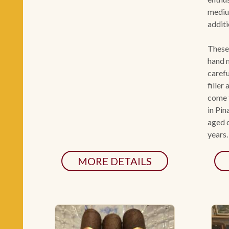
mediu
additi
These
hand m
carefu
filler
come 
in Pin
aged c
years.
MORE DETAILS