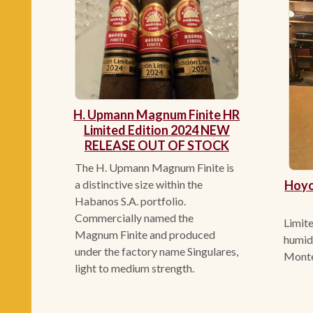
H. Upmann Magnum Finite HR
Limited Edition 2024 NEW
RELEASE OUT OF STOCK
The H. Upmann Magnum Finite is
Hoyo
a distinctive size within the
Habanos S.A. portfolio.
Commercially named the
Limite
Magnum Finite and produced
humidi
under the factory name Singulares,
Mont
light to medium strength.