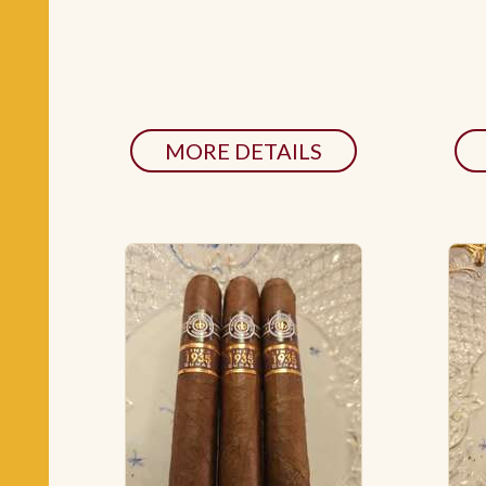
MORE DETAILS