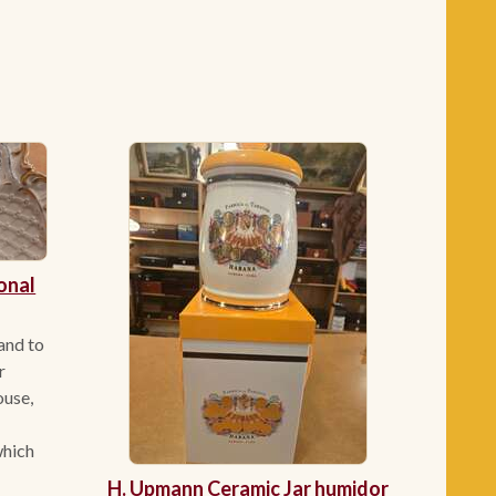
onal
 and to
r
ouse,
which
H. Upmann Ceramic Jar humidor