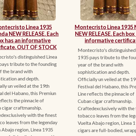
ntecristo Linea 1935
Montecristo Linea 1935 
nda NEW RELEASE. Each
NEW RELEASE. Each box 
x has an informative
informative certifica
ificate. OUT OF STOCK
Montecristo's distinguished
risto's distinguished Linea
1935 pays tribute to the fo
ays tribute to the founding
year of the brand with
f the brand with
sophistication and depth.
tication and depth.
Officially un veiled at the 1
ally un veiled at the 19th
Festival del Habano, this P
al del Habano, this Premiun
Line reflects the pinnacle of
eflects the pinnacle of
Cuban cigar craftmanship.
 cigar craftmanship.
Craftedexclusively with the 
dexclusively with the finest
tobacco leaves from the le
co leaves from the legenday
Vuelta Abajo region, Linea 
 Abajo region, Linea 1935
cigars are full-bodied, wrap