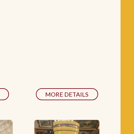
MORE DETAILS