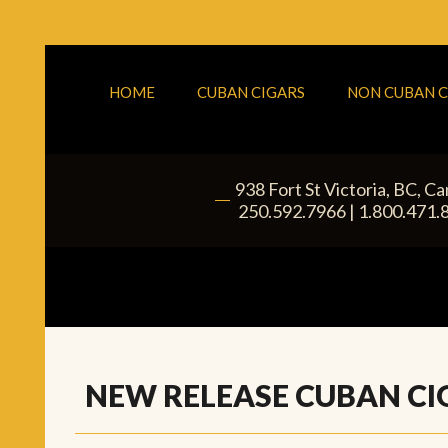
HOME
CUBAN CIGARS
NON CUBAN C
938 Fort St
Victoria
,
BC
, C
|
250.592.7966
|
1.800.471.
NEW RELEASE CUBAN CI