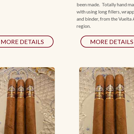
been made. Totally hand m
with using long fillers, wrap
and binder, from the Vuelta
region.
MORE DETAILS
MORE DETAILS