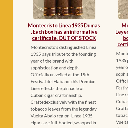
Montecristo Linea 1935 Dumas
Mo
. Each box has an informative
Leye
certificate. OUT OF STOCK
bo
cert
Montecristo's distinguished Linea
Montec
1935 pays tribute to the founding
1935 p
year of the brand with
year o
sophistication and depth.
sophis
Officially un veiled at the 19th
Offici
Festival del Habano, this Premiun
Festiv
Line reflects the pinnacle of
Line r
Cuban cigar craftmanship.
Cuban
Craftedexclusively with the finest
Crafte
tobacco leaves from the legenday
tobac
Vuelta Abajo region, Linea 1935
Vuelta
cigars are full-bodied, wrapped in