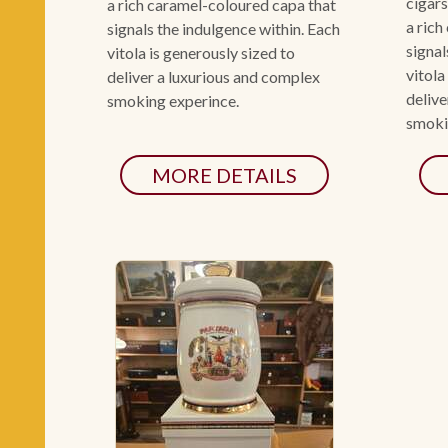
cigars
a rich caramel-coloured capa that
a rich
signals the indulgence within. Each
signal
vitola is generously sized to
vitola
deliver a luxurious and complex
delive
smoking experince.
smoki
MORE DETAILS