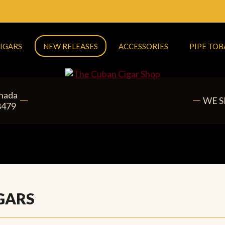
IGARS
NEW RELEASES
ACCESSORIES
PIPE TO
anada
WE S
8479
GARS