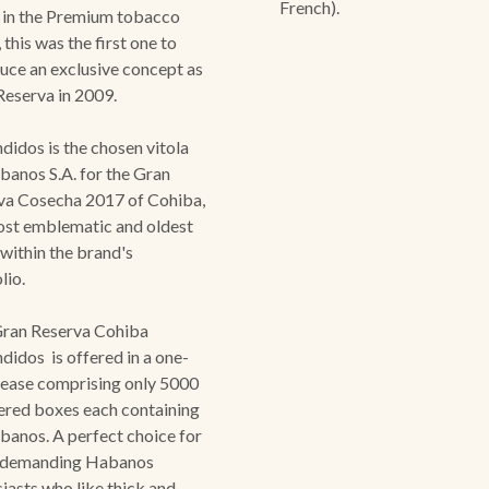
French).
 in the Premium tobacco
 this was the first one to
uce an exclusive concept as
Reserva in 2009.
didos is the chosen vitola
anos S.A. for the Gran
va Cosecha 2017 of Cohiba,
ost emblematic and oldest
 within the brand's
olio.
Gran Reserva Cohiba
didos is offered in a one-
lease comprising only 5000
red boxes each containing
banos. A perfect choice for
 demanding Habanos
iasts who like thick and