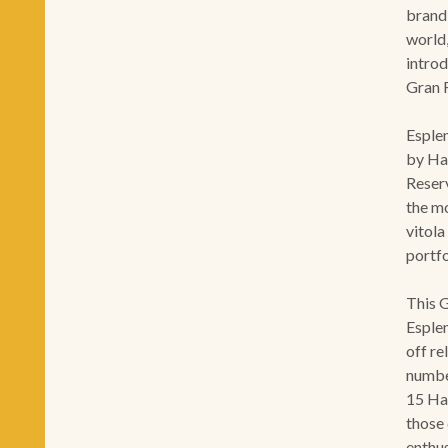
brand
world,
introd
Gran 
Esplen
by Hab
Reser
the m
vitola
portf
This 
Esplen
off re
numbe
15 Ha
those
enthus