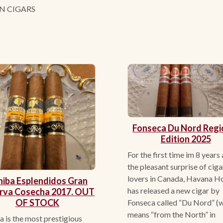
N CIGARS
Fonseca Du Nord Regi
Edition 2025
For the first time im 8 years
the pleasant surprise of ciga
lovers in Canada, Havana H
iba Esplendidos Gran
has released a new cigar by
rva Cosecha 2017. OUT
OF STOCK
Fonseca called “Du Nord” (
means “from the North” in
 is the most prestigious