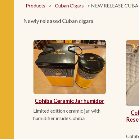
Products
>
Cuban Cigars
>
NEW RELEASE CUBA
Newly released Cuban cigars.
Cohiba Ceramic Jar humidor
Limited edition ceramic jar, with
Coh
humidifier inside Cohiba
Rese
Cohiba