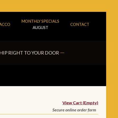
MONTHLY SPECIALS
BACCO
CONTACT
AUGUST
HIP RIGHT TO YOUR DOOR
View Cart (Empty)
Secure online order form