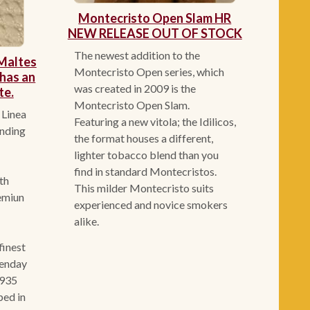
Montecristo Open Slam HR
NEW RELEASE OUT OF STOCK
The newest addition to the
Maltes
Montecristo Open series, which
has an
was created in 2009 is the
te.
Montecristo Open Slam.
 Linea
Featuring a new vitola; the Idilicos,
unding
the format houses a different,
lighter tobacco blend than you
find in standard Montecristos.
9th
This milder Montecristo suits
remiun
experienced and novice smokers
alike.
finest
genday
1935
ped in