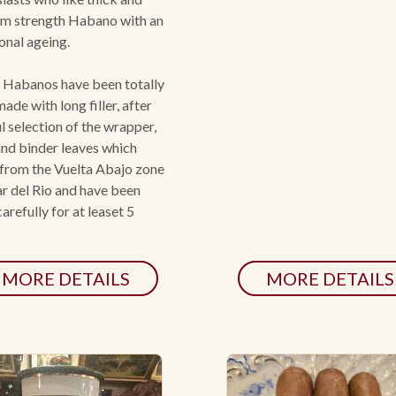
m strength Habano with an
onal ageing.
 Habanos have been totally
ade with long filler, after
l selection of the wrapper,
 and binder leaves which
from the Vuelta Abajo zone
ar del Rio and have been
arefully for at leaset 5
MORE DETAILS
MORE DETAILS