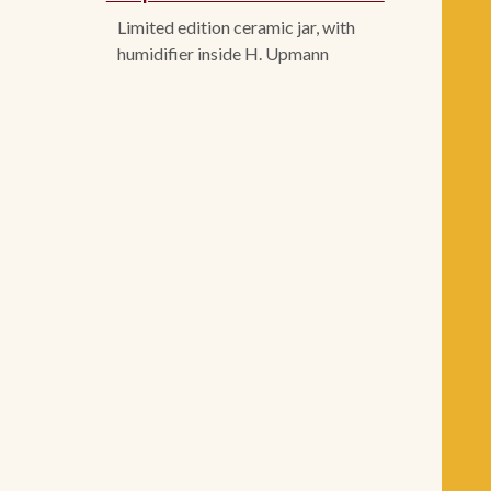
Limited edition ceramic jar, with
humidifier inside H. Upmann