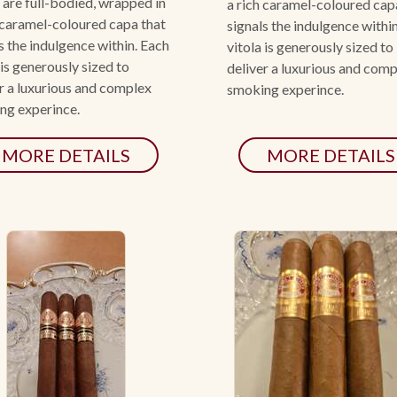
 are full-bodied, wrapped in
a rich caramel-coloured cap
 caramel-coloured capa that
signals the indulgence withi
s the indulgence within. Each
vitola is generously sized to
 is generously sized to
deliver a luxurious and com
r a luxurious and complex
smoking experince.
ng experince.
MORE DETAILS
MORE DETAILS