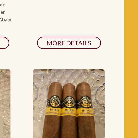
ade
per
 Abajo
MORE DETAILS