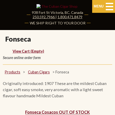
MENU
938 Fort St
Victoria
,
BC
, Canada
|
250.592.7966
|
1.800.471.8479
HOME
WE SHIP RIGHT TO YOUR DOOR
CUBAN CIGARS
Fonseca
Shop Cuban Cigars
View Cart (Empty)
Secure online order form
About Cuban Cigars
Cigar News & Taste Guide
Products
>
Cuban Cigars
>
Fonseca
Habanos Specialist
Originally introduced: 1907 These are the mildest Cuban
cigar, soft easy smoke, very aromatic with a light sweet
flavour handmade Mildest Cuban
NON CUBAN CIGARS
NEW RELEASES
Fonseca Cosacos OUT OF STOCK