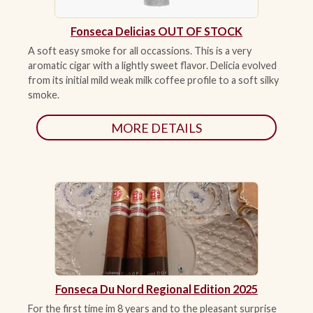
Fonseca Delicias OUT OF STOCK
A soft easy smoke for all occassions. This is a very
aromatic cigar with a lightly sweet flavor. Delicia evolved
from its initial mild weak milk coffee profile to a soft silky
smoke.
MORE DETAILS
Fonseca Du Nord Regional Edition 2025
For the first time im 8 years and to the pleasant surprise