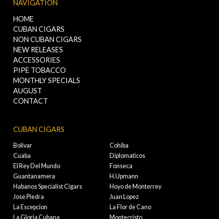
NAVIGATION
HOME
CUBAN CIGARS
NON CUBAN CIGARS
NEW RELEASES
ACCESSORIES
PIPE TOBACCO
MONTHLY SPECIALS
AUGUST
CONTACT
CUBAN CIGARS
Bolivar
Cohiba
Cuaba
Diplomaticos
El Rey Del Mundo
Fonseca
Guantanamera
H.Upmann
Habanos Specialist Cigars
Hoyo de Monterrey
Jose Piedra
Juan Lopez
La Escepcion
La Flor de Cano
La Gloria Cubana
Montecristo