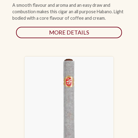
A smooth flavour and aroma and an easy draw and
combustion makes this cigar an all purpose Habano. Light
ACCESSORIES
bodied with a core flavour of coffee and cream.
MORE DETAILS
PIPE TOBACCO
MONTHLY SPECIALS
AUGUST
CONTACT