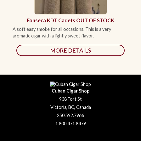
Fonseca KDT Cadets OUT OF STOCK
A soft easy smoke for all occasions. This is a very
aromatic cigar with a lightly sweet flavor.
MORE DETAILS
Cuban Cigar Shop
938 Fort St
Victoria, BC, Canada
250.592.7966
1.800.471.8479