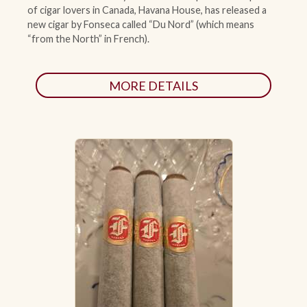
of cigar lovers in Canada, Havana House, has released a
new cigar by Fonseca called “Du Nord” (which means
“from the North” in French).
MORE DETAILS