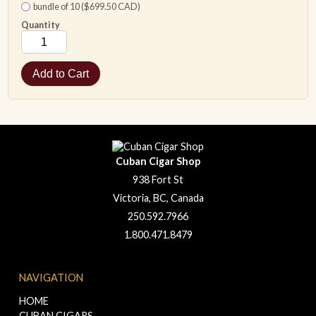
bundle of 10 ($699.50 CAD)
Quantity
Cuban Cigar Shop
938 Fort St
Victoria, BC, Canada
250.592.7966
1.800.471.8479
NAVIGATION
HOME
CUBAN CIGARS