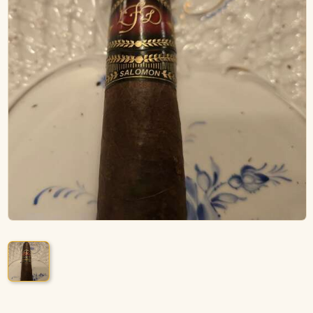
ACCESSORIES
PIPE TOBACCO
MONTHLY SPECIALS
AUGUST
CONTACT