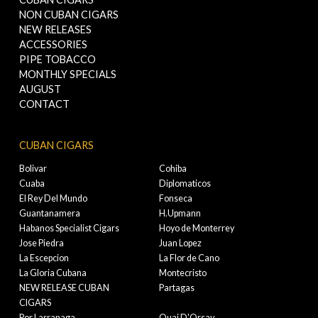
NON CUBAN CIGARS
NEW RELEASES
ACCESSORIES
PIPE TOBACCO
MONTHLY SPECIALS
AUGUST
CONTACT
CUBAN CIGARS
Bolivar
Cohiba
Cuaba
Diplomaticos
El Rey Del Mundo
Fonseca
Guantanamera
H.Upmann
Habanos Specialist Cigars
Hoyo de Monterrey
Jose Piedra
Juan Lopez
La Escepcion
La Flor de Cano
La Gloria Cubana
Montecristo
NEW RELEASE CUBAN
Partagas
CIGARS
Por Larranaga
Quai D'Orsay