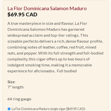
La Flor Dominicana Salamon Maduro
$
69.95
CAD
A true masterpiece in size and flavour,
La Flor
Dominicana Salomon Maduro
has garnered
widespread acclaim and top-tier ratings. This
sizeable perfecto delivers a rich, dense flavour profile,
combining notes of leather, coffee, red fruit, mixed
nuts, and pepper. With its full strength and full-bodied
complexity, this cigar offers up to two hours of
indulgent smoking time, making it a memorable
experience for aficionados. Full bodied
Size:
7" length
64 ring gauge
La Flor Dominicana Maduro single cigar ($69.95 CAD)