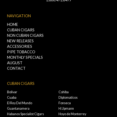
NAVIGATION
HOME
CUBAN CIGARS
NON CUBAN CIGARS
NEW RELEASES
ACCESSORIES
PIPE TOBACCO
MONTHLY SPECIALS
AUGUST
CONTACT
CUBAN CIGARS
Bolivar
Cohiba
Cuaba
Diplomaticos
El Rey Del Mundo
Fonseca
Guantanamera
H.Upmann
Habanos Specialist Cigars
Hoyo de Monterrey