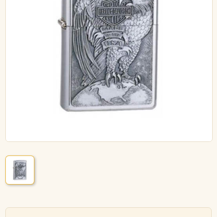
ACCESSORIES
PIPE TOBACCO
MONTHLY SPECIALS
AUGUST
CONTACT