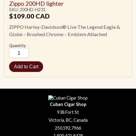
Zippo 200HD lighter
SKU: 200HD-H231
$
109.00
CAD
ZIPPO Harley-Davidson® Live The Legend Eagle &
Globe – Brushed Chrome – Emblem Attached
Quantity
Cuban Cigar Shop
938 Fort St
Victoria, BC, Canada
250.592.7966
1.800.471.8479