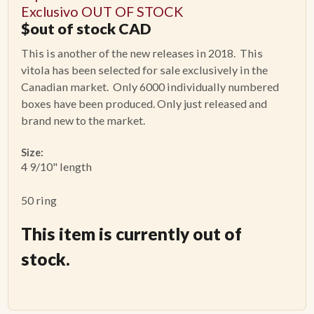
Exclusivo OUT OF STOCK
$
out of stock
CAD
This is another of the new releases in 2018. This
vitola has been selected for sale exclusively in the
Canadian market. Only 6000 individually numbered
boxes have been produced. Only just released and
brand new to the market.
Size:
4 9/10" length
50 ring
This item is currently out of
stock.