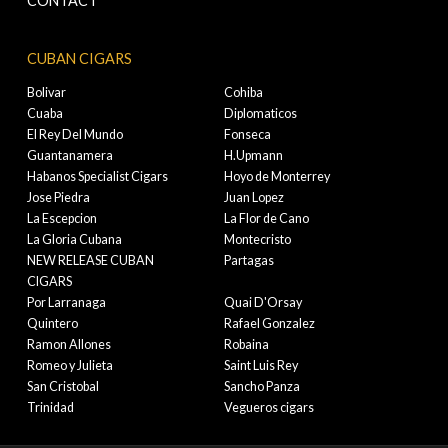
CONTACT
CUBAN CIGARS
Bolivar
Cohiba
Cuaba
Diplomaticos
El Rey Del Mundo
Fonseca
Guantanamera
H.Upmann
Habanos Specialist Cigars
Hoyo de Monterrey
Jose Piedra
Juan Lopez
La Escepcion
La Flor de Cano
La Gloria Cubana
Montecristo
NEW RELEASE CUBAN
Partagas
CIGARS
Por Larranaga
Quai D'Orsay
Quintero
Rafael Gonzalez
Ramon Allones
Robaina
Romeo y Julieta
Saint Luis Rey
San Cristobal
Sancho Panza
Trinidad
Vegueros cigars