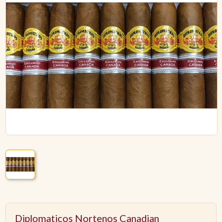
ACCESSORIES
PIPE TOBACCO
MONTHLY SPECIALS
AUGUST
CONTACT
Diplomaticos Nortenos Canadian