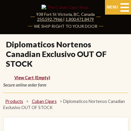
MENU
938 Fort St
Victoria
,
BC
, Canada
|
250.592.7966
|
1.800.471.8479
HOME
WE SHIP RIGHT TO YOUR DOOR
CUBAN CIGARS
Diplomaticos Nortenos
Canadian Exclusivo OUT OF
Shop Cuban Cigars
STOCK
About Cuban Cigars
View Cart (Empty)
Cigar News & Taste Guide
Secure online order form
Habanos Specialist
Products
>
Cuban Cigars
>
Diplomaticos Nortenos Canadian
Exclusivo OUT OF STOCK
NON CUBAN CIGARS
NEW RELEASES