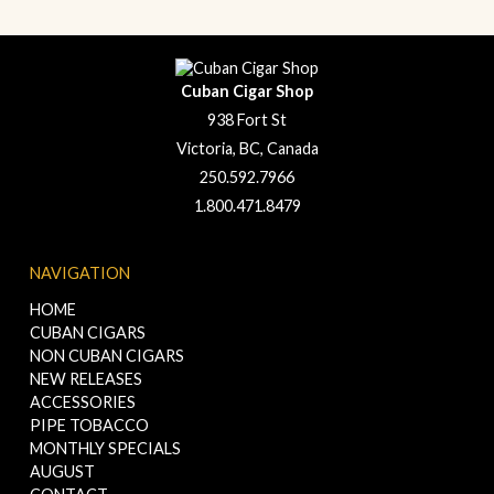
Cuban Cigar Shop
938 Fort St
Victoria, BC, Canada
250.592.7966
1.800.471.8479
NAVIGATION
HOME
CUBAN CIGARS
NON CUBAN CIGARS
NEW RELEASES
ACCESSORIES
PIPE TOBACCO
MONTHLY SPECIALS
AUGUST