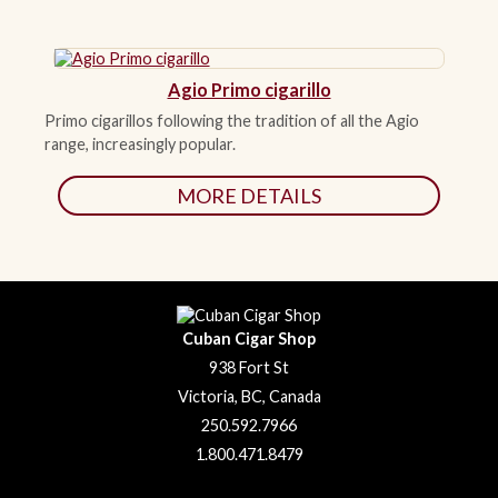
Agio Primo cigarillo
Primo cigarillos following the tradition of all the Agio
range, increasingly popular.
MORE DETAILS
Cuban Cigar Shop
938 Fort St
Victoria, BC, Canada
250.592.7966
1.800.471.8479