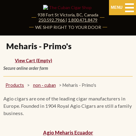
MENU
938 Fort St
Victoria
,
BC
, Canada
|
250.592.7966
|
1.800.471.8479
HOME
WE SHIP RIGHT TO YOUR DOOR
CUBAN CIGARS
Meharis - Primo's
Shop Cuban Cigars
View Cart (Empty)
Secure online order form
About Cuban Cigars
Cigar News & Taste Guide
Products
>
non - cuban
>
Meharis - Primo's
Habanos Specialist
Agio cigars are one of the leading cigar manufacturers in
Europe. Founded in 1904 Royal Agio Cigars are still a family
business.
NON CUBAN CIGARS
NEW RELEASES
Agio Meharis Ecuador