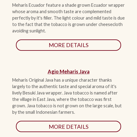
Meharis Ecuador feature a shade grown Ecuador wrapper
whose aroma and smooth taste are complemented
ACCESSORIES
perfectly by it's filler. The light colour and mild taste is due
to the fact that the tobacco is grown under cheesecloth
avoiding sunlight.
PIPE TOBACCO
MORE DETAILS
MONTHLY SPECIALS
CONTACT
Agio Meharis Java
Meharis Original Java has a unique character thanks
largely to the authentic taste and special aroma of it's
lively Besuki Java wrapper. Java tobacco is named after
the village in East Java, where the tobacco was first
grown. Java tobacco is not grown on the large scale, but
by the small Indonesian farmers.
MORE DETAILS