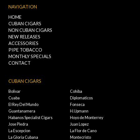
NAVIGATION
HOME
CUBAN CIGARS
NON CUBAN CIGARS
NEW RELEASES
ACCESSORIES
PIPE TOBACCO
MONTHLY SPECIALS
CONTACT
CUBAN CIGARS
Bolivar
Cohiba
Cuaba
Diplomaticos
El Rey Del Mundo
Fonseca
Guantanamera
H.Upmann
Habanos Specialist Cigars
Hoyo de Monterrey
Jose Piedra
Juan Lopez
La Escepcion
La Flor de Cano
La Gloria Cubana
Montecristo