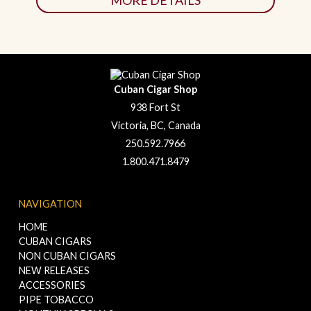
MORE DETAILS
Cuban Cigar Shop
938 Fort St
Victoria, BC, Canada
250.592.7966
1.800.471.8479
NAVIGATION
HOME
CUBAN CIGARS
NON CUBAN CIGARS
NEW RELEASES
ACCESSORIES
PIPE TOBACCO