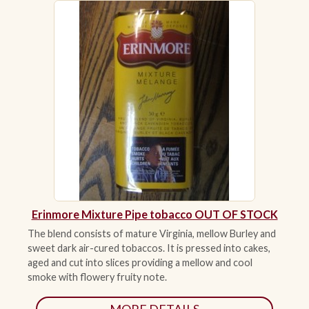
ACCESSORIES
PIPE TOBACCO
MONTHLY SPECIALS
AUGUST
CONTACT
Erinmore Mixture Pipe tobacco OUT OF STOCK
The blend consists of mature Virginia, mellow Burley and
sweet dark air-cured tobaccos. It is pressed into cakes,
aged and cut into slices providing a mellow and cool
smoke with flowery fruity note.