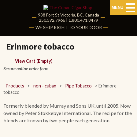
MENU
938 Fort St
Victoria
,
BC
, Canada
|
250.592.7966
|
1.800.471.8479
HOME
WE SHIP RIGHT TO YOUR DOOR
CUBAN CIGARS
Erinmore tobacco
Shop Cuban Cigars
View Cart (Empty)
Secure online order form
About Cuban Cigars
Cigar News & Taste Guide
Products
>
non - cuban
>
Pipe Tobacco
>
Erinmore
tobacco
Habanos Specialist
Formerly blended by Murray and Sons UK, until 2005. Now
owned by Peter Stokkebye International. The recipe for the
NON CUBAN CIGARS
blends are known by two people each generation.
NEW RELEASES