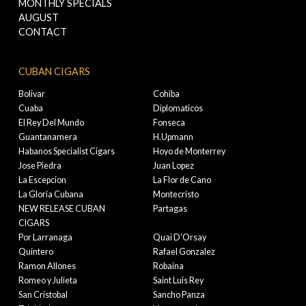
MONTHLY SPECIALS
AUGUST
CONTACT
CUBAN CIGARS
Bolivar
Cohiba
Cuaba
Diplomaticos
El Rey Del Mundo
Fonseca
Guantanamera
H.Upmann
Habanos Specialist Cigars
Hoyo de Monterrey
Jose Piedra
Juan Lopez
La Escepcion
La Flor de Cano
La Gloria Cubana
Montecristo
NEW RELEASE CUBAN
Partagas
CIGARS
Por Larranaga
Quai D'Orsay
Quintero
Rafael Gonzalez
Ramon Allones
Robaina
Romeo y Julieta
Saint Luis Rey
San Cristobal
Sancho Panza