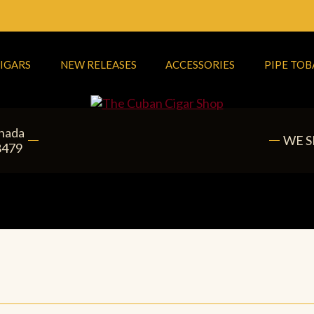
IGARS
NEW RELEASES
ACCESSORIES
PIPE TO
anada
WE S
8479