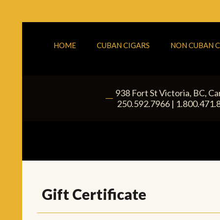
HOME
CUBAN CIGARS
NON CUBAN C
938 Fort St
Victoria
,
BC
, C
|
250.592.7966
|
1.800.471.
Gift Certificate