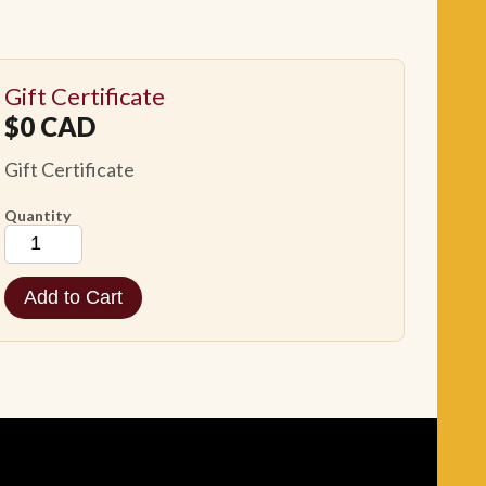
Gift Certificate
$
0
CAD
Gift Certificate
Quantity