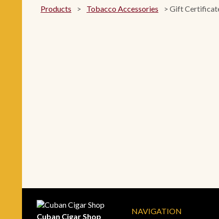
Products
>
Tobacco Accessories
>
Gift Certificat
NAVIGATION
Cuban Cigar Shop