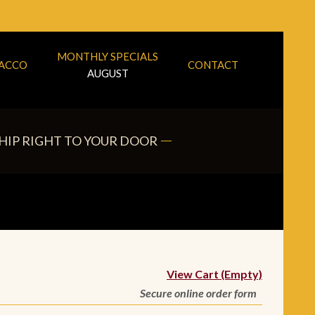
MONTHLY SPECIALS
BACCO
CONTACT
AUGUST
HIP RIGHT TO YOUR DOOR
View Cart (Empty)
Secure online order form