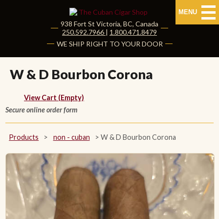
MENU
938 Fort St
Victoria
,
BC
, Canada
|
250.592.7966
|
1.800.471.8479
HOME
WE SHIP RIGHT TO YOUR DOOR
CUBAN CIGARS
W & D Bourbon Corona
Shop Cuban Cigars
View Cart (Empty)
Secure online order form
About Cuban Cigars
Cigar News & Taste Guide
Products
>
non - cuban
>
W & D Bourbon Corona
Habanos Specialist
NON CUBAN CIGARS
NEW RELEASES