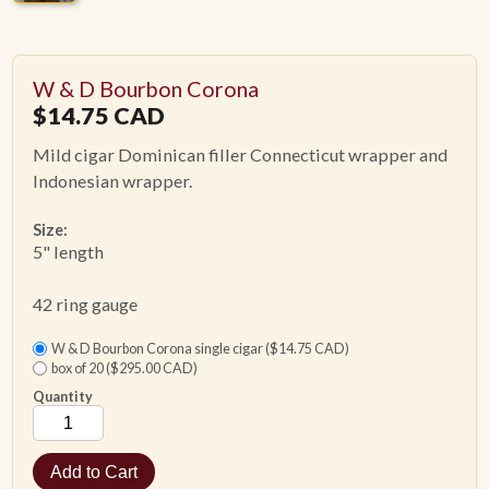
W & D Bourbon Corona
$
14.75
CAD
Mild cigar Dominican filler Connecticut wrapper and
Indonesian wrapper.
Size:
5" length
42 ring gauge
W & D Bourbon Corona single cigar ($14.75 CAD)
box of 20 ($295.00 CAD)
Quantity