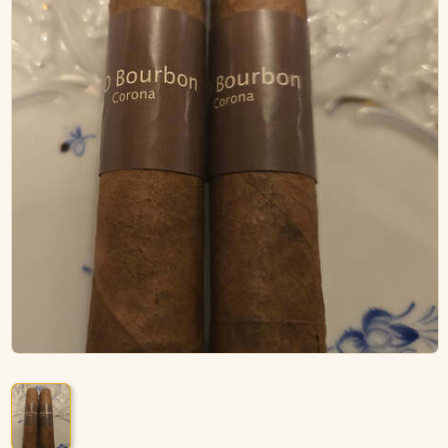
ACCESSORIES
PIPE TOBACCO
MONTHLY SPECIALS
AUGUST
CONTACT