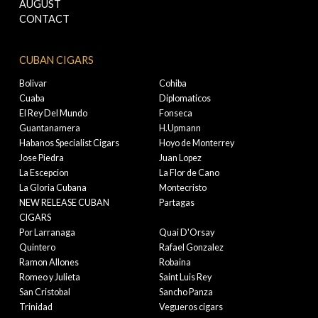
AUGUST
CONTACT
CUBAN CIGARS
Bolivar
Cohiba
Cuaba
Diplomaticos
El Rey Del Mundo
Fonseca
Guantanamera
H.Upmann
Habanos Specialist Cigars
Hoyo de Monterrey
Jose Piedra
Juan Lopez
La Escepcion
La Flor de Cano
La Gloria Cubana
Montecristo
NEW RELEASE CUBAN
Partagas
CIGARS
Por Larranaga
Quai D'Orsay
Quintero
Rafael Gonzalez
Ramon Allones
Robaina
Romeo y Julieta
Saint Luis Rey
San Cristobal
Sancho Panza
Trinidad
Vegueros cigars