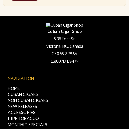
Cuban Cigar Shop
938 Fort St
Victoria, BC, Canada
250.592.7966
1.800.471.8479
NAVIGATION
HOME
CUBAN CIGARS
NON CUBAN CIGARS
NEW RELEASES
ACCESSORIES
PIPE TOBACCO
MONTHLY SPECIALS