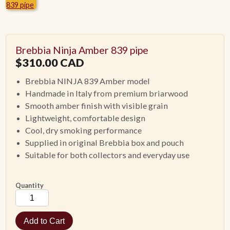
ACCESSORIES
Brebbia Ninja Amber 839 pipe
PIPE TOBACCO
$
310.00
CAD
Brebbia NINJA 839 Amber model
MONTHLY SPECIALS
Handmade in Italy from premium briarwood
Smooth amber finish with visible grain
CONTACT
Lightweight, comfortable design
Cool, dry smoking performance
Supplied in original Brebbia box and pouch
Suitable for both collectors and everyday use
Quantity