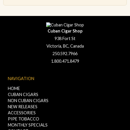
Cuban Cigar Shop
938 Fort St
Victoria, BC, Canada
250.592.7966
1.800.471.8479
NAVIGATION
HOME
CUBAN CIGARS
NON CUBAN CIGARS
NEW RELEASES
ACCESSORIES
PIPE TOBACCO
MONTHLY SPECIALS