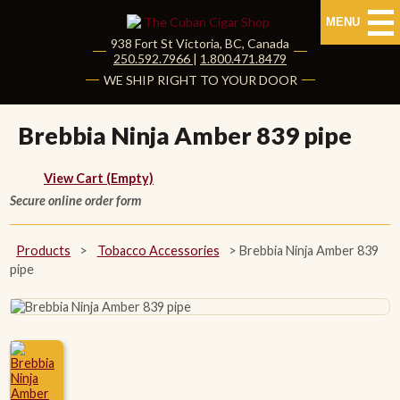
MENU
938 Fort St
Victoria
,
BC
, Canada
|
250.592.7966
|
1.800.471.8479
HOME
WE SHIP RIGHT TO YOUR DOOR
CUBAN CIGARS
Brebbia Ninja Amber 839 pipe
Shop Cuban Cigars
View Cart (Empty)
Secure online order form
About Cuban Cigars
Cigar News & Taste Guide
Products
>
Tobacco Accessories
>
Brebbia Ninja Amber 839
pipe
Habanos Specialist
NON CUBAN CIGARS
NEW RELEASES