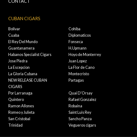
CONTACT
CUBAN CIGARS
Bolivar
Cohiba
Cuaba
Diplomaticos
El Rey Del Mundo
Fonseca
Guantanamera
H.Upmann
Habanos Specialist Cigars
Hoyo de Monterrey
Jose Piedra
Juan Lopez
La Escepcion
La Flor de Cano
La Gloria Cubana
Montecristo
NEW RELEASE CUBAN
Partagas
CIGARS
Por Larranaga
Quai D'Orsay
Quintero
Rafael Gonzalez
Ramon Allones
Robaina
Romeo y Julieta
Saint Luis Rey
San Cristobal
Sancho Panza
Trinidad
Vegueros cigars