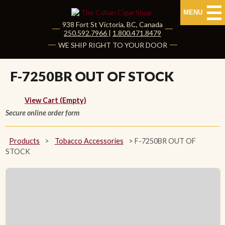
MENU
938 Fort St
Victoria
,
BC
, Canada
|
250.592.7966
|
1.800.471.8479
HOME
WE SHIP RIGHT TO YOUR DOOR
CUBAN CIGARS
F-7250BR OUT OF STOCK
Shop Cuban Cigars
View Cart (Empty)
Secure online order form
About Cuban Cigars
Cigar News & Taste Guide
Products
>
Tobacco Accessories
>
F-7250BR OUT OF
STOCK
Habanos Specialist
NON CUBAN CIGARS
NEW RELEASES