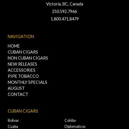
Victoria, BC, Canada
250.592.7966
1.800.471.8479
NAVIGATION
HOME
CUBAN CIGARS
NON CUBAN CIGARS
NEW RELEASES
ACCESSORIES
PIPE TOBACCO
MONTHLY SPECIALS
AUGUST
CONTACT
CUBAN CIGARS
Bolivar
Cohiba
Cuaba
Diplomaticos