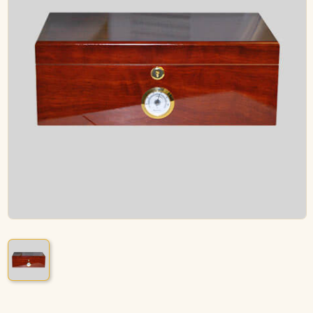
ACCESSORIES
PIPE TOBACCO
MONTHLY SPECIALS
AUGUST
CONTACT