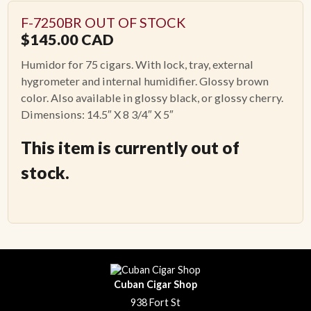
F-7250BR OUT OF STOCK
$
145.00
CAD
Humidor for 75 cigars. With lock, tray, external
hygrometer and internal humidifier. Glossy brown
color. Also available in glossy black, or glossy cherry.
Dimensions: 14.5″ X 8 3/4″ X 5″
This item is currently out of
stock.
Cuban Cigar Shop
938 Fort St