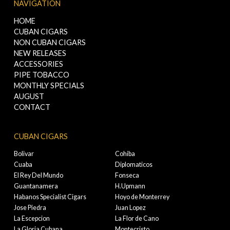
NAVIGATION
HOME
CUBAN CIGARS
NON CUBAN CIGARS
NEW RELEASES
ACCESSORIES
PIPE TOBACCO
MONTHLY SPECIALS
AUGUST
CONTACT
CUBAN CIGARS
Bolivar
Cohiba
Cuaba
Diplomaticos
El Rey Del Mundo
Fonseca
Guantanamera
H.Upmann
Habanos Specialist Cigars
Hoyo de Monterrey
Jose Piedra
Juan Lopez
La Escepcion
La Flor de Cano
La Gloria Cubana
Montecristo