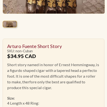
ACCESSORIES
PIPE TOBACCO
MONTHLY SPECIALS
AUGUST
Arturo Fuente Short Story
SKU: non-Cuban
$
34.95
CAD
CONTACT
Short story named in honor of Ernest Hemmingway, is
a figurdo shaped cigar with a tapered head a perfecto
foot. It is one of the most difficult shapes for a roller
to make, therfore only the best are qualified to
produce this special cigar.
Size:
4 Length x 48 Ring: