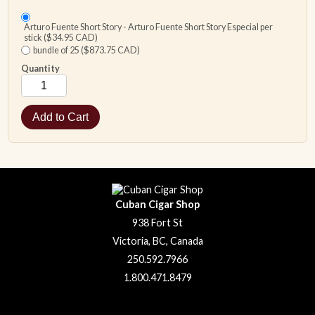
Arturo Fuente Short Story - Arturo Fuente Short Story Especial per
stick ($34.95 CAD)
bundle of 25 ($873.75 CAD)
Quantity
Cuban Cigar Shop
938 Fort St
Victoria, BC, Canada
250.592.7966
1.800.471.8479