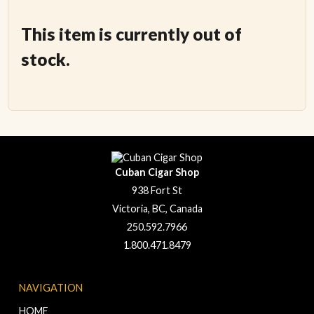
This item is currently out of
stock.
Cuban Cigar Shop
938 Fort St
Victoria, BC, Canada
250.592.7966
1.800.471.8479
NAVIGATION
HOME