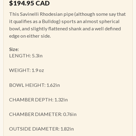
$
194.95
CAD
This Savinelli Rhodesian pipe (although some say that
it qualifies as a Bulldog) sports an almost spherical
bowl, and slightly flattened shank and a well defined
edge on either side.
Size:
LENGTH: 5.3in
WEIGHT: 1.9 oz
BOWL HEIGHT: 1.62in
CHAMBER DEPTH: 1.32in
CHAMBER DIAMETER: 0.76in
OUTSIDE DIAMETER: 1.82in