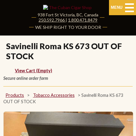
MENU
938 Fort St
Victoria
,
BC
, Canada
|
250.592.7966
|
1.800.471.8479
HOME
WE SHIP RIGHT TO YOUR DOOR
CUBAN CIGARS
Savinelli Roma KS 673 OUT OF
STOCK
Shop Cuban Cigars
About Cuban Cigars
View Cart (Empty)
Secure online order form
Cigar News & Taste Guide
Products
>
Tobacco Accessories
>
Savinelli Roma KS 673
Habanos Specialist
OUT OF STOCK
NON CUBAN CIGARS
NEW RELEASES