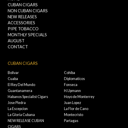
CUBAN CIGARS
NON CUBAN CIGARS
NEW RELEASES
ACCESSORIES
PIPE TOBACCO
MONTHLY SPECIALS
AUGUST
CONTACT
CUBAN CIGARS
Bolivar
Cohiba
Cuaba
Diplomaticos
El Rey Del Mundo
Fonseca
Guantanamera
H.Upmann
Habanos Specialist Cigars
Hoyo de Monterrey
Jose Piedra
Juan Lopez
La Escepcion
La Flor de Cano
La Gloria Cubana
Montecristo
NEW RELEASE CUBAN
Partagas
CIGARS