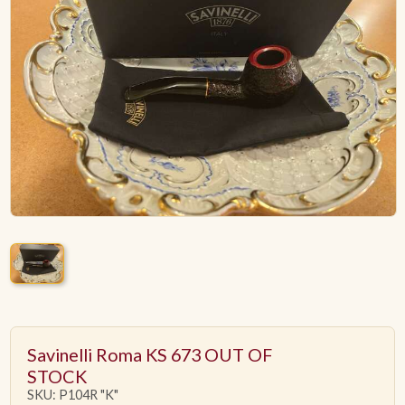
ACCESSORIES
PIPE TOBACCO
MONTHLY SPECIALS
AUGUST
CONTACT
Savinelli Roma KS 673 OUT OF
STOCK
SKU: P104R "K"