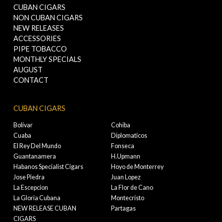
CUBAN CIGARS
NON CUBAN CIGARS
NEW RELEASES
ACCESSORIES
PIPE TOBACCO
MONTHLY SPECIALS
AUGUST
CONTACT
CUBAN CIGARS
Bolivar
Cohiba
Cuaba
Diplomaticos
El Rey Del Mundo
Fonseca
Guantanamera
H.Upmann
Habanos Specialist Cigars
Hoyo de Monterrey
Jose Piedra
Juan Lopez
La Escepcion
La Flor de Cano
La Gloria Cubana
Montecristo
NEW RELEASE CUBAN
Partagas
CIGARS