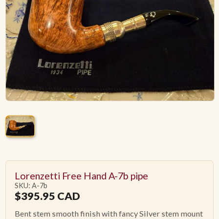
ACCESSORIES
PIPE TOBACCO
MONTHLY SPECIALS
AUGUST
CONTACT
Lorenzetti Free Hand A-7b pipe
SKU: A-7b
$
395.95
CAD
Bent stem smooth finish with fancy Silver stem mount