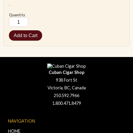
.
Quantity
Cuban Cigar Shop
938 Fort St
Victoria, BC, Canada
250.592.7966
1.800.471.8479
NAVIGATION
HOME