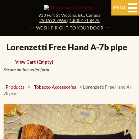
MENU
938 Fort St
Victoria
,
BC
, Canada
|
250.592.7966
|
1.800.471.8479
HOME
WE SHIP RIGHT TO YOUR DOOR
CUBAN CIGARS
Lorenzetti Free Hand A-7b pipe
Shop Cuban Cigars
View Cart (Empty)
Secure online order form
About Cuban Cigars
Cigar News & Taste Guide
Products
>
Tobacco Accessories
>
Lorenzetti Free Hand A-
7b pipe
Habanos Specialist
NON CUBAN CIGARS
NEW RELEASES