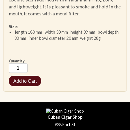
and lightweight, it is pleasant to smoke and hold in the
mouth, it comes with a metal filter.
Size:
length 180 mm width 30 mm height 39 mm bowl depth
30 mm inner bowl diameter 20 mm weight 28g
Quantity
Cuban Cigar Shop
938 Fort St