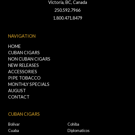
Victoria, BC, Canada
250.592.7966
1.800.471.8479
NAVIGATION
HOME
CUBAN CIGARS
NON CUBAN CIGARS
NEW RELEASES
ACCESSORIES
PIPE TOBACCO
MONTHLY SPECIALS
AUGUST
CONTACT
CUBAN CIGARS
Bolivar
Cohiba
Cuaba
Diplomaticos