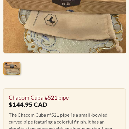
ACCESSORIES
PIPE TOBACCO
MONTHLY SPECIALS
AUGUST
CONTACT
Chacom Cuba #521 pipe
$
144.95
CAD
The Chacom Cuba n°521 pipe, is a small-bowled
curved pipe featuring a colorful finish. It has an
ebonite stem adorned with an aluminum ring. Long