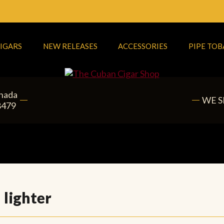
IGARS
NEW RELEASES
ACCESSORIES
PIPE TO
anada
WE S
8479
 lighter