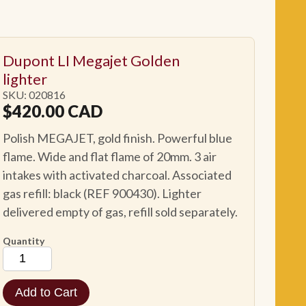
Dupont LI Megajet Golden
lighter
SKU: 020816
$
420.00
CAD
Polish MEGAJET, gold finish. Powerful blue
flame. Wide and flat flame of 20mm. 3 air
intakes with activated charcoal. Associated
gas refill: black (REF 900430). Lighter
delivered empty of gas, refill sold separately.
Quantity