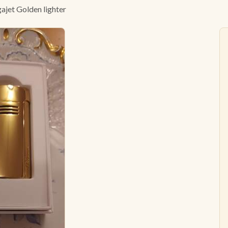
ajet Golden lighter