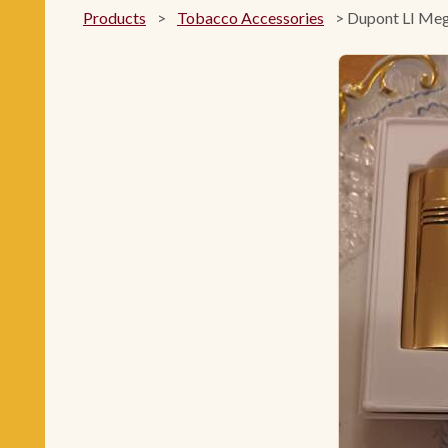
Products
>
Tobacco Accessories
>
Dupont LI Meg