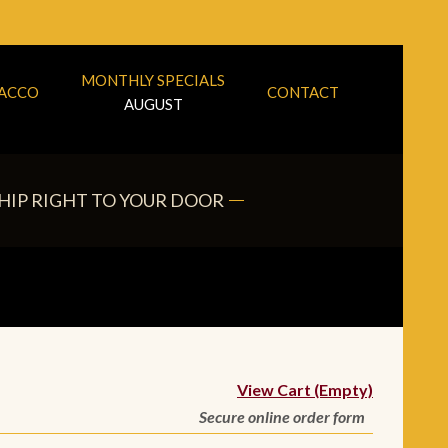
MONTHLY SPECIALS
BACCO
CONTACT
AUGUST
HIP RIGHT TO YOUR DOOR
View Cart (Empty)
Secure online order form