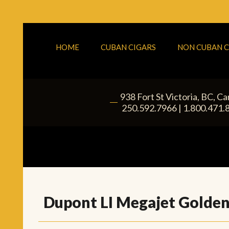
HOME
CUBAN CIGARS
NON CUBAN C
938 Fort St
Victoria
,
BC
, C
|
250.592.7966
|
1.800.471.
Dupont LI Megajet Golden