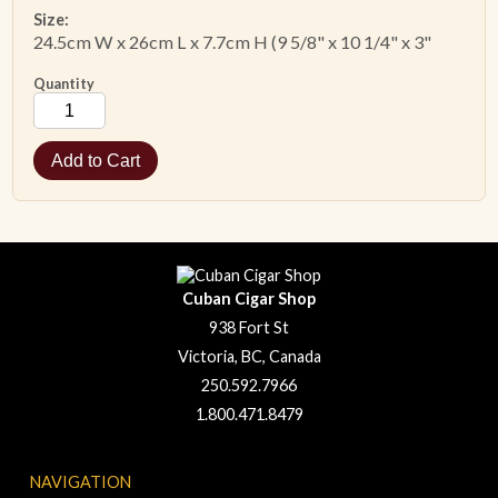
Size:
24.5cm W x 26cm L x 7.7cm H (9 5/8" x 10
1/4
" x
3"
Quantity
Cuban Cigar Shop
938 Fort St
Victoria, BC, Canada
250.592.7966
1.800.471.8479
NAVIGATION