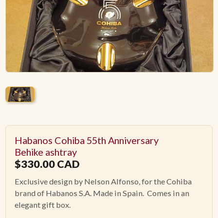
ACCESSORIES
PIPE TOBACCO
MONTHLY SPECIALS
AUGUST
CONTACT
Habanos Cohiba 55th Anniversary
Behike ashtray
$
330.00
CAD
Exclusive design by Nelson Alfonso, for the Cohiba
brand of Habanos S.A. Made in Spain. Comes in an
elegant gift box.