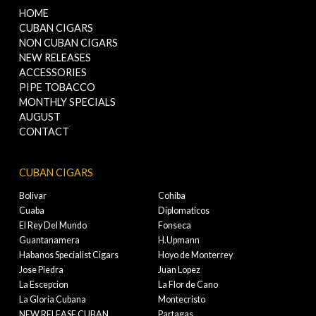
HOME
CUBAN CIGARS
NON CUBAN CIGARS
NEW RELEASES
ACCESSORIES
PIPE TOBACCO
MONTHLY SPECIALS
AUGUST
CONTACT
CUBAN CIGARS
Bolivar
Cohiba
Cuaba
Diplomaticos
El Rey Del Mundo
Fonseca
Guantanamera
H.Upmann
Habanos Specialist Cigars
Hoyo de Monterrey
Jose Piedra
Juan Lopez
La Escepcion
La Flor de Cano
La Gloria Cubana
Montecristo
NEW RELEASE CUBAN
Partagas