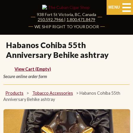
MENU
938 Fort St
Victoria
,
BC
, Canada
|
250.592.7966
|
1.800.471.8479
HOME
WE SHIP RIGHT TO YOUR DOOR
CUBAN CIGARS
Habanos Cohiba 55th
Anniversary Behike ashtray
Shop Cuban Cigars
About Cuban Cigars
View Cart (Empty)
Secure online order form
Cigar News & Taste Guide
Products
>
Tobacco Accessories
>
Habanos Cohiba 55th
Habanos Specialist
Anniversary Behike ashtray
NON CUBAN CIGARS
NEW RELEASES