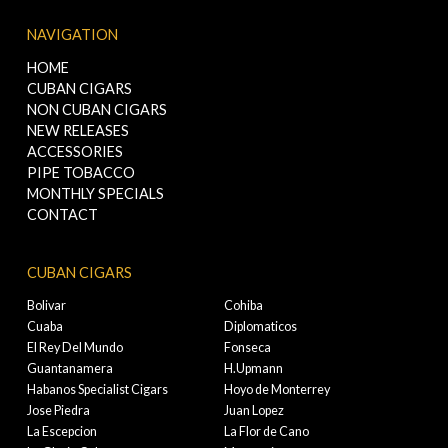
NAVIGATION
HOME
CUBAN CIGARS
NON CUBAN CIGARS
NEW RELEASES
ACCESSORIES
PIPE TOBACCO
MONTHLY SPECIALS
CONTACT
CUBAN CIGARS
Bolivar
Cohiba
Cuaba
Diplomaticos
El Rey Del Mundo
Fonseca
Guantanamera
H.Upmann
Habanos Specialist Cigars
Hoyo de Monterrey
Jose Piedra
Juan Lopez
La Escepcion
La Flor de Cano