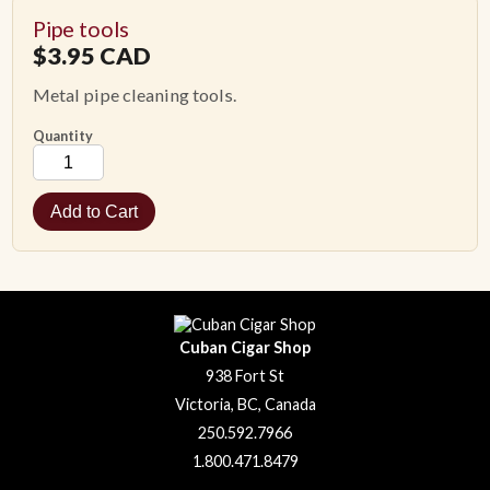
Pipe tools
ACCESSORIES
$
3.95
CAD
Metal pipe cleaning tools.
PIPE TOBACCO
Quantity
MONTHLY SPECIALS
CONTACT
Cuban Cigar Shop
938 Fort St
Victoria, BC, Canada
250.592.7966
1.800.471.8479