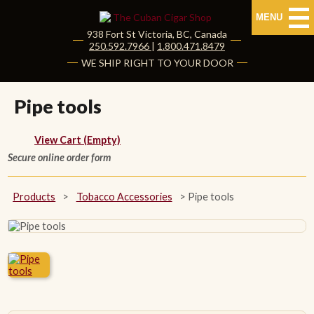
MENU
938 Fort St
Victoria
,
BC
, Canada
|
250.592.7966
|
1.800.471.8479
HOME
WE SHIP RIGHT TO YOUR DOOR
CUBAN CIGARS
Pipe tools
Shop Cuban Cigars
View Cart (Empty)
Secure online order form
About Cuban Cigars
Cigar News & Taste Guide
Products
>
Tobacco Accessories
>
Pipe tools
Habanos Specialist
NON CUBAN CIGARS
NEW RELEASES