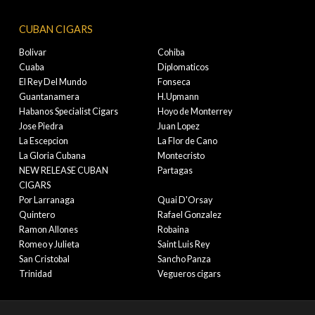
CUBAN CIGARS
Bolivar
Cohiba
Cuaba
Diplomaticos
El Rey Del Mundo
Fonseca
Guantanamera
H.Upmann
Habanos Specialist Cigars
Hoyo de Monterrey
Jose Piedra
Juan Lopez
La Escepcion
La Flor de Cano
La Gloria Cubana
Montecristo
NEW RELEASE CUBAN
Partagas
CIGARS
Por Larranaga
Quai D'Orsay
Quintero
Rafael Gonzalez
Ramon Allones
Robaina
Romeo y Julieta
Saint Luis Rey
San Cristobal
Sancho Panza
Trinidad
Vegueros cigars