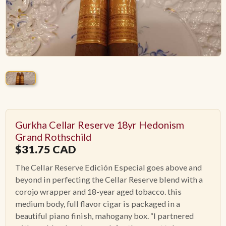
ACCESSORIES
PIPE TOBACCO
MONTHLY SPECIALS
AUGUST
Gurkha Cellar Reserve 18yr Hedonism
CONTACT
Grand Rothschild
$
31.75
CAD
The Cellar Reserve Edición Especial goes above and
beyond in perfecting the Cellar Reserve blend with a
corojo wrapper and 18-year aged tobacco. this
medium body, full flavor cigar is packaged in a
beautiful piano finish, mahogany box. “I partnered