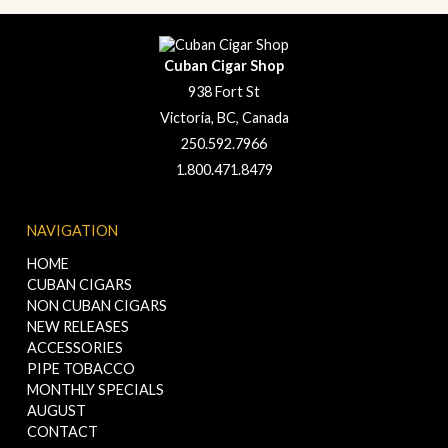
Cuban Cigar Shop
938 Fort St
Victoria, BC, Canada
250.592.7966
1.800.471.8479
NAVIGATION
HOME
CUBAN CIGARS
NON CUBAN CIGARS
NEW RELEASES
ACCESSORIES
PIPE TOBACCO
MONTHLY SPECIALS
AUGUST
CONTACT