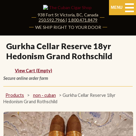
MENU
938 Fort St
Victoria
,
BC
, Canada
|
250.592.7966
|
1.800.471.8479
HOME
WE SHIP RIGHT TO YOUR DOOR
CUBAN CIGARS
Gurkha Cellar Reserve 18yr
Hedonism Grand Rothschild
Shop Cuban Cigars
About Cuban Cigars
View Cart (Empty)
Secure online order form
Cigar News & Taste Guide
Products
>
non - cuban
>
Gurkha Cellar Reserve 18yr
Habanos Specialist
Hedonism Grand Rothschild
NON CUBAN CIGARS
NEW RELEASES