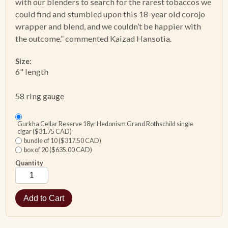
with our blenders to search for the rarest tobaccos we
could find and stumbled upon this 18-year old corojo
wrapper and blend, and we couldn’t be happier with
the outcome.” commented Kaizad Hansotia.
Size:
6" length
58 ring gauge
Gurkha Cellar Reserve 18yr Hedonism Grand Rothschild single
cigar ($31.75 CAD)
bundle of 10 ($317.50 CAD)
box of 20 ($635.00 CAD)
Quantity