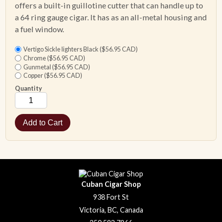
offers a built-in guillotine cutter that can handle up to
a 64 ring gauge cigar. It has as an all-metal housing and
a fuel window.
Vertigo Sickle lighters Black ($56.95 CAD)
Chrome ($56.95 CAD)
Gunmetal ($56.95 CAD)
Copper ($56.95 CAD)
Quantity
Cuban Cigar Shop
938 Fort St
Victoria, BC, Canada