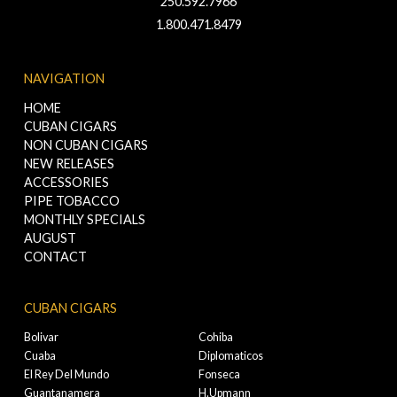
250.592.7966
1.800.471.8479
NAVIGATION
HOME
CUBAN CIGARS
NON CUBAN CIGARS
NEW RELEASES
ACCESSORIES
PIPE TOBACCO
MONTHLY SPECIALS
AUGUST
CONTACT
CUBAN CIGARS
Bolivar
Cohiba
Cuaba
Diplomaticos
El Rey Del Mundo
Fonseca
Guantanamera
H.Upmann