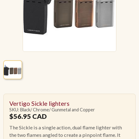
ACCESSORIES
PIPE TOBACCO
MONTHLY SPECIALS
AUGUST
CONTACT
Vertigo Sickle lighters
SKU: Black/ Chrome/ Gunmetal and Copper
$
56.95
CAD
The Sickle is a single action, dual flame lighter with
the two flames angled to create a pinpoint flame. It