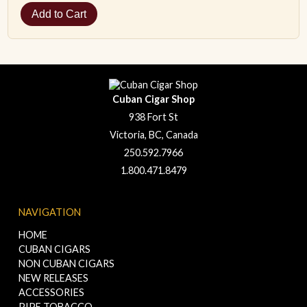
Cuban Cigar Shop
938 Fort St
Victoria, BC, Canada
250.592.7966
1.800.471.8479
NAVIGATION
HOME
CUBAN CIGARS
NON CUBAN CIGARS
NEW RELEASES
ACCESSORIES
PIPE TOBACCO