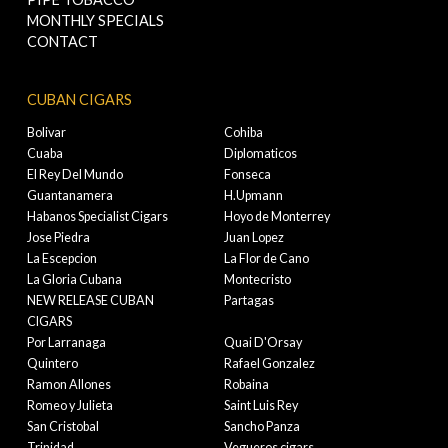
MONTHLY SPECIALS
CONTACT
CUBAN CIGARS
Bolivar
Cohiba
Cuaba
Diplomaticos
El Rey Del Mundo
Fonseca
Guantanamera
H.Upmann
Habanos Specialist Cigars
Hoyo de Monterrey
Jose Piedra
Juan Lopez
La Escepcion
La Flor de Cano
La Gloria Cubana
Montecristo
NEW RELEASE CUBAN
Partagas
CIGARS
Por Larranaga
Quai D'Orsay
Quintero
Rafael Gonzalez
Ramon Allones
Robaina
Romeo y Julieta
Saint Luis Rey
San Cristobal
Sancho Panza
Trinidad
Vegueros cigars