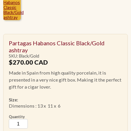
ACCESSORIES
PIPE TOBACCO
Partagas Habanos Classic Black/Gold
MONTHLY SPECIALS
ashtray
SKU: Black/Gold
$
270.00
CAD
CONTACT
Made in Spain from high quality porcelain, it is
presented in a very nice gift box. Making it the perfect
gift for a cigar lover.
Size:
Dimensions : 13 x 11 x 6
Quantity