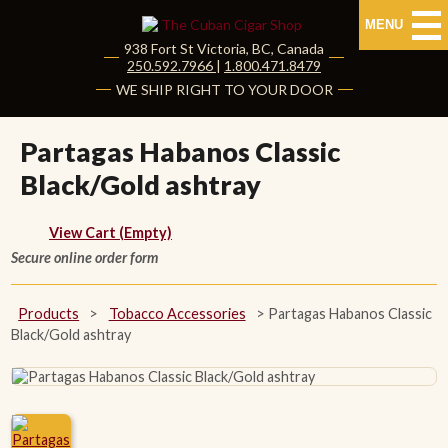
MENU
938 Fort St
Victoria
,
BC
, Canada
|
250.592.7966
|
1.800.471.8479
HOME
WE SHIP RIGHT TO YOUR DOOR
CUBAN CIGARS
Partagas Habanos Classic
Black/Gold ashtray
Shop Cuban Cigars
About Cuban Cigars
View Cart (Empty)
Secure online order form
Cigar News & Taste Guide
Products
>
Tobacco Accessories
>
Partagas Habanos Classic
Habanos Specialist
Black/Gold ashtray
NON CUBAN CIGARS
NEW RELEASES