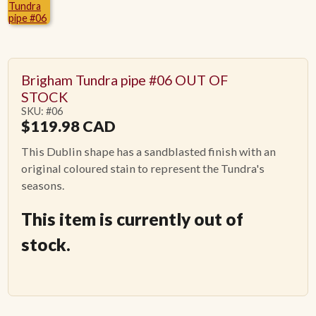
ACCESSORIES
PIPE TOBACCO
Brigham Tundra pipe #06 OUT OF
STOCK
SKU: #06
MONTHLY SPECIALS
$
119.98
CAD
This Dublin shape has a sandblasted finish with an
CONTACT
original coloured stain to represent the Tundra's
seasons.
This item is currently out of
stock.