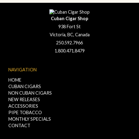
Cuban Cigar Shop
938 Fort St
Victoria, BC, Canada
250.592.7966
1.800.471.8479
NAVIGATION
HOME
CUBAN CIGARS
NON CUBAN CIGARS
NEW RELEASES
ACCESSORIES
PIPE TOBACCO
MONTHLY SPECIALS
CONTACT