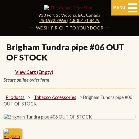
MENU
938 Fort St
Victoria
,
BC
, Canada
|
250.592.7966
|
1.800.471.8479
HOME
WE SHIP RIGHT TO YOUR DOOR
CUBAN CIGARS
Brigham Tundra pipe #06 OUT
OF STOCK
Shop Cuban Cigars
About Cuban Cigars
View Cart (Empty)
Secure online order form
Cigar News & Taste Guide
Products
>
Tobacco Accessories
>
Brigham Tundra pipe #06
Habanos Specialist
OUT OF STOCK
NON CUBAN CIGARS
NEW RELEASES