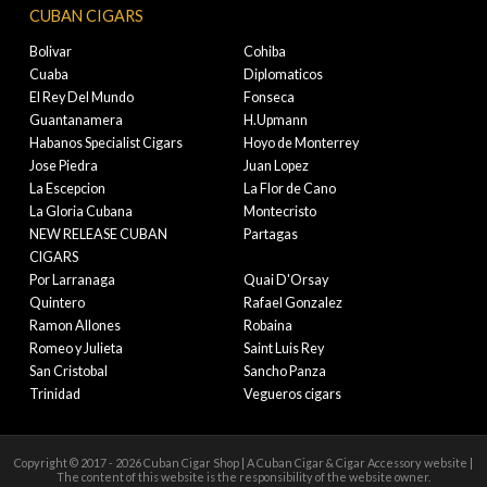
CUBAN CIGARS
Bolivar
Cohiba
Cuaba
Diplomaticos
El Rey Del Mundo
Fonseca
Guantanamera
H.Upmann
Habanos Specialist Cigars
Hoyo de Monterrey
Jose Piedra
Juan Lopez
La Escepcion
La Flor de Cano
La Gloria Cubana
Montecristo
NEW RELEASE CUBAN
Partagas
CIGARS
Por Larranaga
Quai D'Orsay
Quintero
Rafael Gonzalez
Ramon Allones
Robaina
Romeo y Julieta
Saint Luis Rey
San Cristobal
Sancho Panza
Trinidad
Vegueros cigars
Copyright © 2017 - 2026 Cuban Cigar Shop | A Cuban Cigar & Cigar Accessory website |
The content of this website is the responsibility of the website owner.