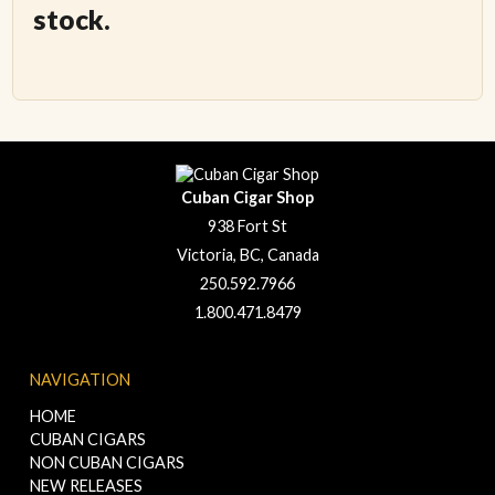
stock.
Cuban Cigar Shop
938 Fort St
Victoria, BC, Canada
250.592.7966
1.800.471.8479
NAVIGATION
HOME
CUBAN CIGARS
NON CUBAN CIGARS
NEW RELEASES