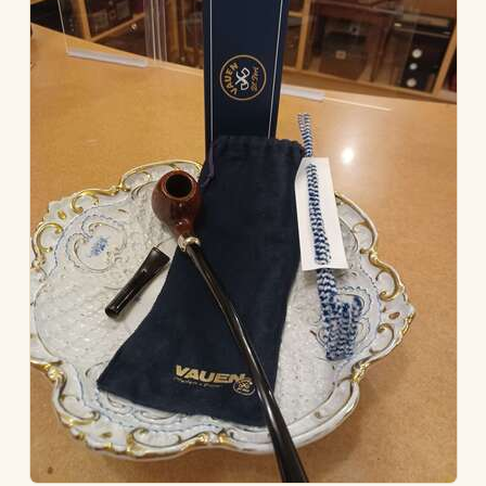
ACCESSORIES
PIPE TOBACCO
MONTHLY SPECIALS
AUGUST
CONTACT