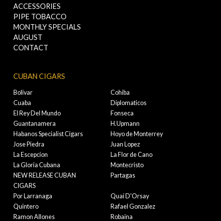
ACCESSORIES
PIPE TOBACCO
MONTHLY SPECIALS
AUGUST
CONTACT
CUBAN CIGARS
Bolivar
Cohiba
Cuaba
Diplomaticos
El Rey Del Mundo
Fonseca
Guantanamera
H.Upmann
Habanos Specialist Cigars
Hoyo de Monterrey
Jose Piedra
Juan Lopez
La Escepcion
La Flor de Cano
La Gloria Cubana
Montecristo
NEW RELEASE CUBAN
Partagas
CIGARS
Por Larranaga
Quai D'Orsay
Quintero
Rafael Gonzalez
Ramon Allones
Robaina