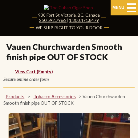
MENU
938 Fort St
Victoria
,
BC
, Canada
|
250.592.7966
|
1.800.471.8479
HOME
WE SHIP RIGHT TO YOUR DOOR
CUBAN CIGARS
Vauen Churchwarden Smooth
finish pipe OUT OF STOCK
Shop Cuban Cigars
About Cuban Cigars
View Cart (Empty)
Secure online order form
Cigar News & Taste Guide
Products
>
Tobacco Accessories
>
Vauen Churchwarden
Habanos Specialist
Smooth finish pipe OUT OF STOCK
NON CUBAN CIGARS
NEW RELEASES