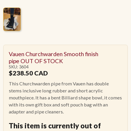
Vauen Churchwarden Smooth finish
pipe OUT OF STOCK
SKU: 3604
$
238.50
CAD
This Churchwarden pipe from Vauen has double
stems inclusive long rubber and short acrylic
mouthpiece. It has a bent Billiard shape bowl, it comes
with its own gift box and soft pouch bag with an
adapter and pipe cleaners.
This item is currently out of