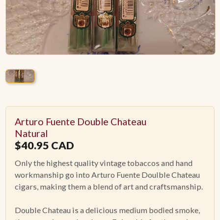
ACCESSORIES
PIPE TOBACCO
MONTHLY SPECIALS
AUGUST
Arturo Fuente Double Chateau
CONTACT
Natural
$
40.95
CAD
Only the highest quality vintage tobaccos and hand
workmanship go into Arturo Fuente Doulble Chateau
cigars, making them a blend of art and craftsmanship.
Double Chateau is a delicious medium bodied smoke,