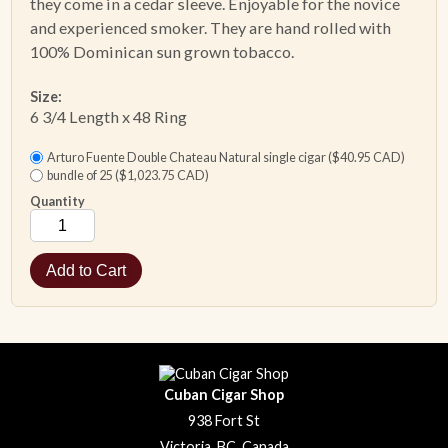
they come in a cedar sleeve. Enjoyable for the novice
and experienced smoker. They are hand rolled with
100% Dominican sun grown tobacco.
Size:
6 3/4 Length x 48 Ring
Arturo Fuente Double Chateau Natural single cigar ($40.95 CAD)
bundle of 25 ($1,023.75 CAD)
Quantity
Cuban Cigar Shop
938 Fort St
Victoria, BC, Canada