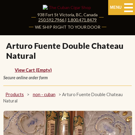
MENU
938 Fort St
Victoria
,
BC
, Canada
|
250.592.7966
|
1.800.471.8479
HOME
WE SHIP RIGHT TO YOUR DOOR
CUBAN CIGARS
Arturo Fuente Double Chateau
Natural
Shop Cuban Cigars
About Cuban Cigars
View Cart (Empty)
Secure online order form
Cigar News & Taste Guide
Products
>
non - cuban
>
Arturo Fuente Double Chateau
Habanos Specialist
Natural
NON CUBAN CIGARS
NEW RELEASES