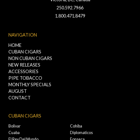
250.592.7966
1.800.471.8479
NAVIGATION
HOME
CUBAN CIGARS
NON CUBAN CIGARS
NEW RELEASES
ACCESSORIES
PIPE TOBACCO
MONTHLY SPECIALS
AUGUST
CONTACT
CUBAN CIGARS
Bolivar
Cohiba
Cuaba
Diplomaticos
El Rey Del Mundo
Fonseca