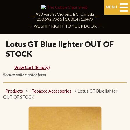
MENU
938 Fort St
Victoria
,
BC
, Canada
|
250.592.7966
|
1.800.471.8479
HOME
WE SHIP RIGHT TO YOUR DOOR
CUBAN CIGARS
Lotus GT Blue lighter OUT OF
STOCK
Shop Cuban Cigars
About Cuban Cigars
View Cart (Empty)
Secure online order form
Cigar News & Taste Guide
Products
>
Tobacco Accessories
>
Lotus GT Blue lighter
Habanos Specialist
OUT OF STOCK
NON CUBAN CIGARS
NEW RELEASES