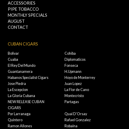
ACCESSORIES
PIPE TOBACCO
MONTHLY SPECIALS
AUGUST
CONTACT
CUBAN CIGARS
Bolivar
Cohiba
Cuaba
Diplomaticos
El Rey Del Mundo
Fonseca
Guantanamera
H.Upmann
Habanos Specialist Cigars
Hoyo de Monterrey
Jose Piedra
Juan Lopez
La Escepcion
La Flor de Cano
La Gloria Cubana
Montecristo
NEW RELEASE CUBAN
Partagas
CIGARS
Por Larranaga
Quai D'Orsay
Quintero
Rafael Gonzalez
Ramon Allones
Robaina