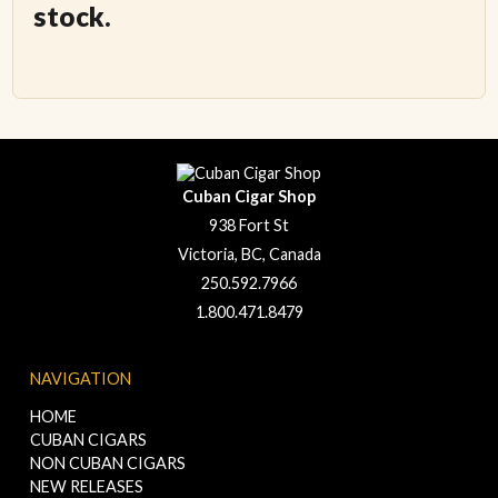
stock.
Cuban Cigar Shop
938 Fort St
Victoria, BC, Canada
250.592.7966
1.800.471.8479
NAVIGATION
HOME
CUBAN CIGARS
NON CUBAN CIGARS
NEW RELEASES