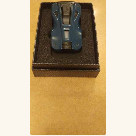
ACCESSORIES
PIPE TOBACCO
MONTHLY SPECIALS
AUGUST
CONTACT