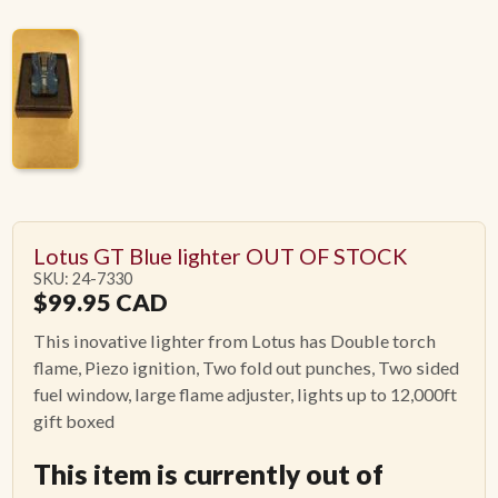
Lotus GT Blue lighter OUT OF STOCK
SKU: 24-7330
$
99.95
CAD
This inovative lighter from Lotus has Double torch
flame, Piezo ignition, Two fold out punches, Two sided
fuel window, large flame adjuster, lights up to 12,000ft
gift boxed
This item is currently out of