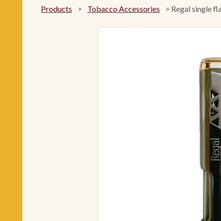
Products
>
Tobacco Accessories
>
Regal single fl