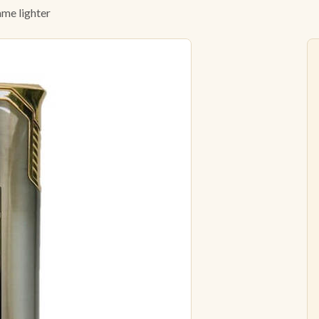
ame lighter