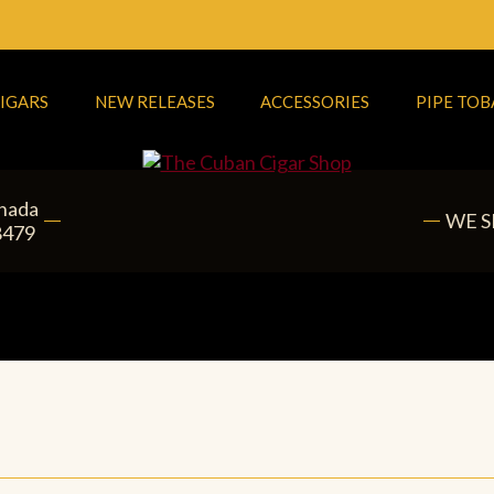
IGARS
NEW RELEASES
ACCESSORIES
PIPE TO
anada
WE S
8479