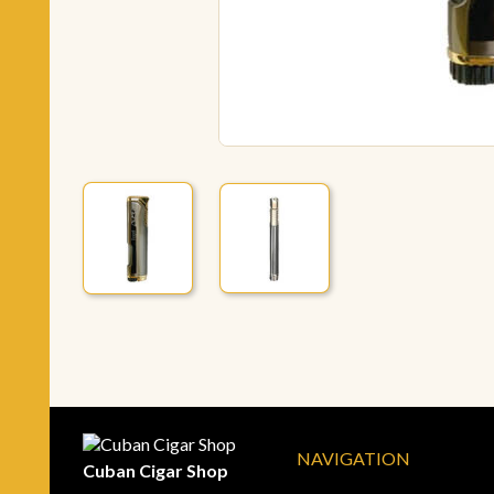
NAVIGATION
Cuban Cigar Shop