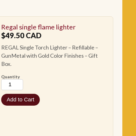
Regal single flame lighter
$
49.50
CAD
REGAL Single Torch Lighter – Refillable –
GunMetal with Gold Color Finishes – Gift
Box.
Quantity