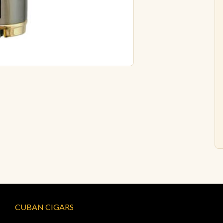
CUBAN CIGARS