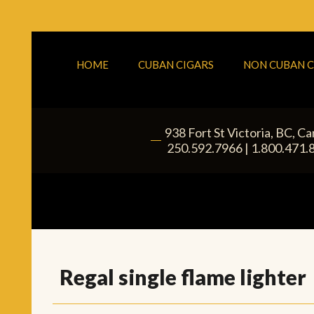
HOME
CUBAN CIGARS
NON CUBAN C
938 Fort St
Victoria
,
BC
, C
|
250.592.7966
|
1.800.471.
Regal single flame lighter