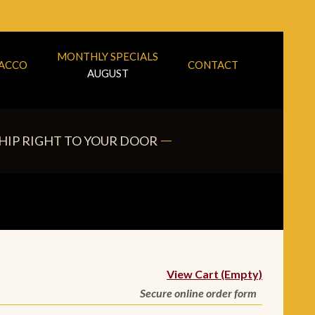
MONTHLY SPECIALS
BACCO
CONTACT
AUGUST
HIP RIGHT TO YOUR DOOR
View Cart (Empty)
Secure online order form