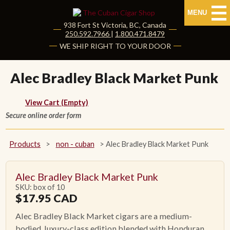
MENU
938 Fort St
Victoria
,
BC
, Canada
|
250.592.7966
|
1.800.471.8479
HOME
WE SHIP RIGHT TO YOUR DOOR
CUBAN CIGARS
Alec Bradley Black Market Punk
Shop Cuban Cigars
View Cart (Empty)
Secure online order form
About Cuban Cigars
Cigar News & Taste Guide
Products
>
non - cuban
>
Alec Bradley Black Market Punk
Habanos Specialist
Alec Bradley Black Market Punk
SKU: box of 10
NON CUBAN CIGARS
$
17.95
CAD
Alec Bradley Black Market cigars are a medium-
NEW RELEASES
bodied, luxury-class edition blended with Honduran