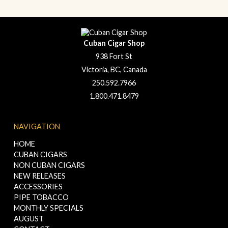
Cuban Cigar Shop
938 Fort St
Victoria, BC, Canada
250.592.7966
1.800.471.8479
NAVIGATION
HOME
CUBAN CIGARS
NON CUBAN CIGARS
NEW RELEASES
ACCESSORIES
PIPE TOBACCO
MONTHLY SPECIALS
AUGUST