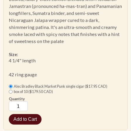
Jamastran (pronounced ha-mas-tran) and Panamanian
longfillers, Sumatra binder, and semi-sweet
ACCESSORIES
Nicaraguan Jalapa wrapper cured to a dark,
shimmering patina. It's an ultra-smooth and creamy
PIPE TOBACCO
smoke laced with spicy notes that finishes with a hint
of sweetness on the palate
MONTHLY SPECIALS
Size:
AUGUST
4 1/4" length
CONTACT
42 ring gauge
Alec Bradley Black Market Punk single cigar ($17.95 CAD)
box of 10 ($179.50 CAD)
Quantity