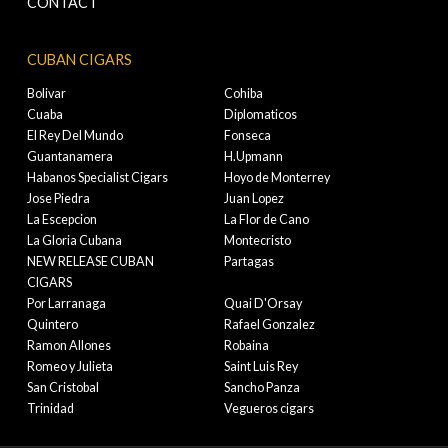
CONTACT
CUBAN CIGARS
Bolivar
Cohiba
Cuaba
Diplomaticos
El Rey Del Mundo
Fonseca
Guantanamera
H.Upmann
Habanos Specialist Cigars
Hoyo de Monterrey
Jose Piedra
Juan Lopez
La Escepcion
La Flor de Cano
La Gloria Cubana
Montecristo
NEW RELEASE CUBAN
Partagas
CIGARS
Por Larranaga
Quai D'Orsay
Quintero
Rafael Gonzalez
Ramon Allones
Robaina
Romeo y Julieta
Saint Luis Rey
San Cristobal
Sancho Panza
Trinidad
Vegueros cigars