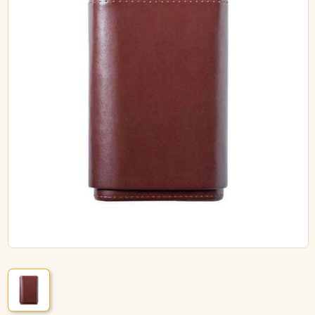
ACCESSORIES
PIPE TOBACCO
MONTHLY SPECIALS
AUGUST
CONTACT