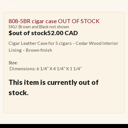
808-5BR cigar case OUT OF STOCK
SKU: Brown and Black not shown
$
out of stock52.00
CAD
Cigar Leather Case for 5 cigars – Cedar Wood Interior
Lining – Brown finish
Size:
Dimensions: 6 1/4” X 4 1/4” X 1 1/4”
This item is currently out of
stock.