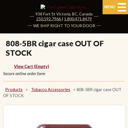
MENU
938 Fort St
Victoria
,
BC
, Canada
|
250.592.7966
|
1.800.471.8479
HOME
WE SHIP RIGHT TO YOUR DOOR
CUBAN CIGARS
808-5BR cigar case OUT OF
STOCK
Shop Cuban Cigars
About Cuban Cigars
View Cart (Empty)
Secure online order form
Cigar News & Taste Guide
Products
>
Tobacco Accessories
>
808-5BR cigar case OUT
Habanos Specialist
OF STOCK
NON CUBAN CIGARS
NEW RELEASES