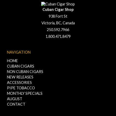
Cuban Cigar Shop
938 Fort St
Victoria, BC, Canada
250.592.7966
1.800.471.8479
NAVIGATION
HOME
CUBAN CIGARS
NON CUBAN CIGARS
NEW RELEASES
ACCESSORIES
PIPE TOBACCO
MONTHLY SPECIALS
AUGUST
CONTACT