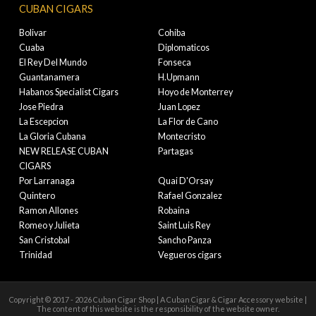
CUBAN CIGARS
Bolivar
Cohiba
Cuaba
Diplomaticos
El Rey Del Mundo
Fonseca
Guantanamera
H.Upmann
Habanos Specialist Cigars
Hoyo de Monterrey
Jose Piedra
Juan Lopez
La Escepcion
La Flor de Cano
La Gloria Cubana
Montecristo
NEW RELEASE CUBAN
Partagas
CIGARS
Por Larranaga
Quai D'Orsay
Quintero
Rafael Gonzalez
Ramon Allones
Robaina
Romeo y Julieta
Saint Luis Rey
San Cristobal
Sancho Panza
Trinidad
Vegueros cigars
Copyright © 2017 - 2026 Cuban Cigar Shop | A Cuban Cigar & Cigar Accessory website |
The content of this website is the responsibility of the website owner.