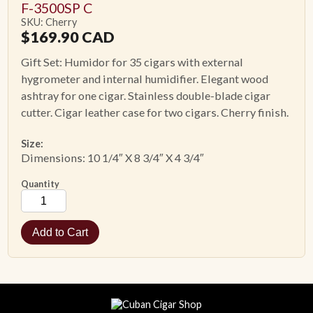
F-3500SP C
SKU: Cherry
$
169.90
CAD
Gift Set: Humidor for 35 cigars with external
hygrometer and internal humidifier. Elegant wood
ashtray for one cigar. Stainless double-blade cigar
cutter. Cigar leather case for two cigars. Cherry finish.
Size:
Dimensions: 10 1/4″ X 8 3/4″ X 4 3/4″
Quantity