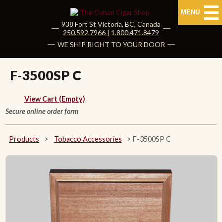
MENU
938 Fort St
Victoria
,
BC
, Canada
|
250.592.7966
|
1.800.471.8479
HOME
WE SHIP RIGHT TO YOUR DOOR
CUBAN CIGARS
F-3500SP C
Shop Cuban Cigars
View Cart (Empty)
Secure online order form
About Cuban Cigars
Cigar News & Taste Guide
Products
>
Tobacco Accessories
>
F-3500SP C
Habanos Specialist
NON CUBAN CIGARS
NEW RELEASES