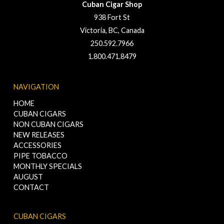
Cuban Cigar Shop
938 Fort St
Victoria, BC, Canada
250.592.7966
1.800.471.8479
NAVIGATION
HOME
CUBAN CIGARS
NON CUBAN CIGARS
NEW RELEASES
ACCESSORIES
PIPE TOBACCO
MONTHLY SPECIALS
AUGUST
CONTACT
CUBAN CIGARS