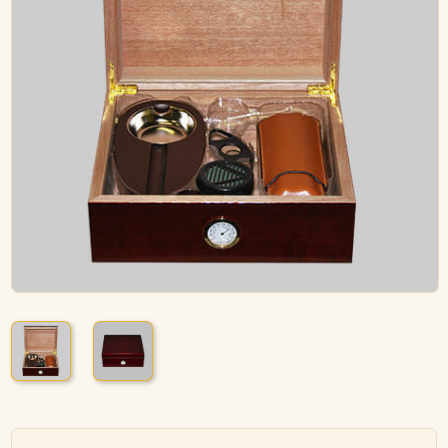
ACCESSORIES
PIPE TOBACCO
MONTHLY SPECIALS
AUGUST
CONTACT