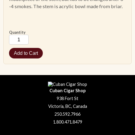
-4 smokes. The stem is acrylic bowl made from briar.
ACCESSORIES
PIPE TOBACCO
Quantity
MONTHLY SPECIALS
AUGUST
CONTACT
Cuban Cigar Shop
938 Fort St
Victoria, BC, Canada
250.592.7966
1.800.471.8479