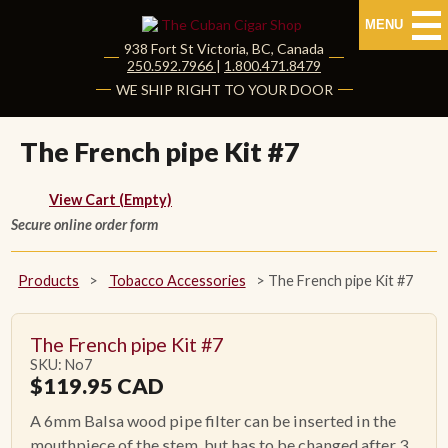
MENU
938 Fort St
Victoria
,
BC
, Canada
|
250.592.7966
|
1.800.471.8479
HOME
WE SHIP RIGHT TO YOUR DOOR
CUBAN CIGARS
The French pipe Kit #7
Shop Cuban Cigars
View Cart (Empty)
Secure online order form
About Cuban Cigars
Cigar News & Taste Guide
Products
>
Tobacco Accessories
>
The French pipe Kit #7
Habanos Specialist
The French pipe Kit #7
SKU: No7
NON CUBAN CIGARS
$
119.95
CAD
A 6mm Balsa wood pipe filter can be inserted in the
NEW RELEASES
mouthpiece of the stem, but has to be changed after 3