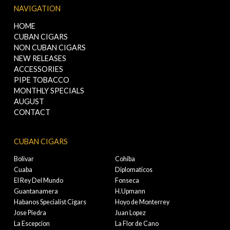
NAVIGATION
HOME
CUBAN CIGARS
NON CUBAN CIGARS
NEW RELEASES
ACCESSORIES
PIPE TOBACCO
MONTHLY SPECIALS
AUGUST
CONTACT
CUBAN CIGARS
Bolivar
Cohiba
Cuaba
Diplomaticos
El Rey Del Mundo
Fonseca
Guantanamera
H.Upmann
Habanos Specialist Cigars
Hoyo de Monterrey
Jose Piedra
Juan Lopez
La Escepcion
La Flor de Cano