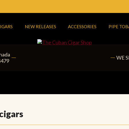
IGARS
NEW RELEASES
ACCESSORIES
PIPE TO
anada
WE S
8479
cigars