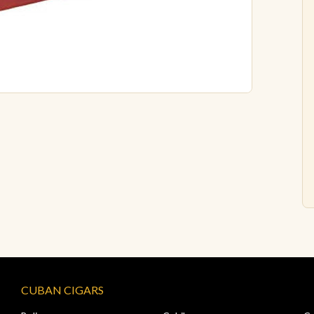
CUBAN CIGARS