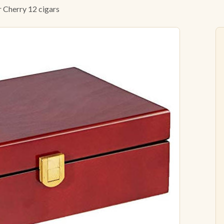
 Cherry 12 cigars