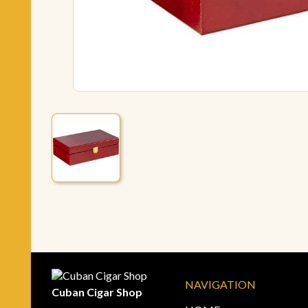
NAVIGATION
Cuban Cigar Shop