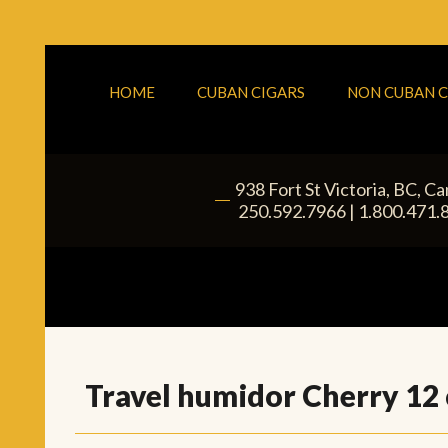
HOME
CUBAN CIGARS
NON CUBAN C
938 Fort St
Victoria
,
BC
, C
|
250.592.7966
|
1.800.471.
Travel humidor Cherry 12 