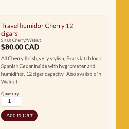
Travel humidor Cherry 12
cigars
SKU: Cherry/Walnut
$
80.00
CAD
All Cherry finish, very stylish, Brass latch lock
Spanish Cedar inside with hygrometer and
humidifier. 12 cigar capacity. Also available in
Walnut
Quantity