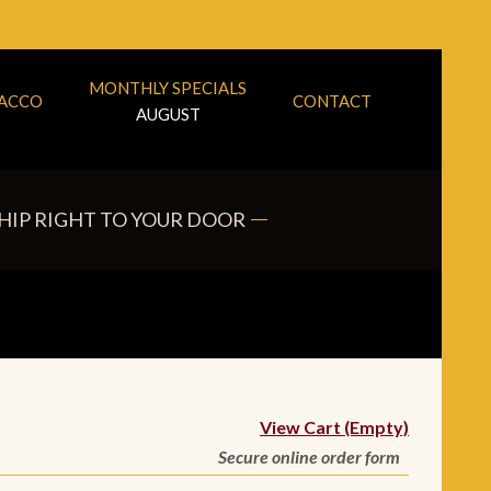
MONTHLY SPECIALS
BACCO
CONTACT
AUGUST
HIP RIGHT TO YOUR DOOR
View Cart (Empty)
Secure online order form