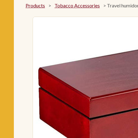
Products
>
Tobacco Accessories
>
Travel humidor