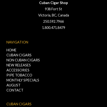
Cuban Cigar Shop
938 Fort St
Victoria, BC, Canada
250.592.7966
1.800.471.8479
NAVIGATION
HOME
CUBAN CIGARS
NON CUBAN CIGARS
NEW RELEASES
ACCESSORIES
PIPE TOBACCO
MONTHLY SPECIALS
AUGUST
CONTACT
CUBAN CIGARS