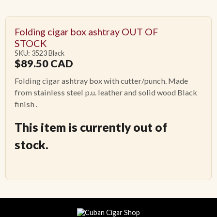
Folding cigar box ashtray OUT OF
STOCK
SKU: 3523 Black
$
89.50
CAD
Folding cigar ashtray box with cutter/punch. Made
from stainless steel p.u. leather and solid wood Black
finish .
This item is currently out of
stock.