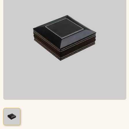
ACCESSORIES
PIPE TOBACCO
MONTHLY SPECIALS
AUGUST
CONTACT