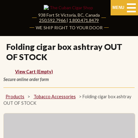
MENU
938 Fort St
Victoria
,
BC
, Canada
|
250.592.7966
|
1.800.471.8479
HOME
WE SHIP RIGHT TO YOUR DOOR
CUBAN CIGARS
Folding cigar box ashtray OUT
OF STOCK
Shop Cuban Cigars
About Cuban Cigars
View Cart (Empty)
Secure online order form
Cigar News & Taste Guide
Products
>
Tobacco Accessories
>
Folding cigar box ashtray
Habanos Specialist
OUT OF STOCK
NON CUBAN CIGARS
NEW RELEASES