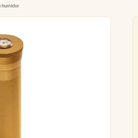
 humidor