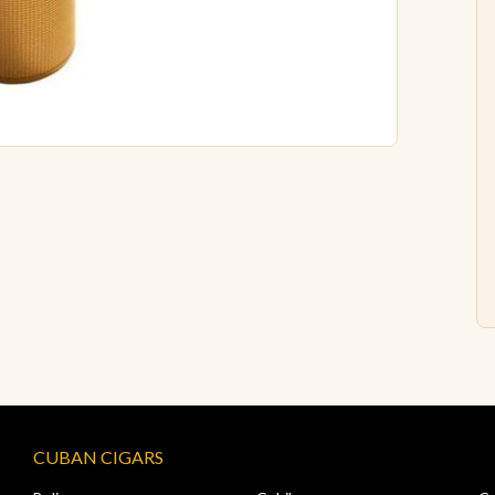
CUBAN CIGARS