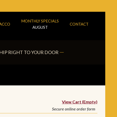
MONTHLY SPECIALS
BACCO
CONTACT
AUGUST
HIP RIGHT TO YOUR DOOR
View Cart (Empty)
Secure online order form