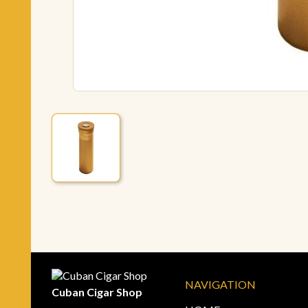
NAVIGATION
Cuban Cigar Shop