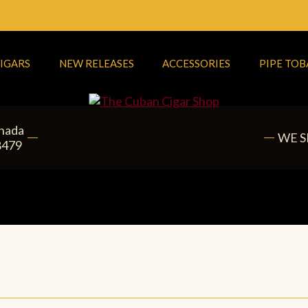
IGARS
NEW RELEASES
ACCESSORIES
PIPE TO
anada
WE S
8479