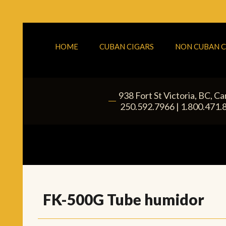
HOME
CUBAN CIGARS
NON CUBAN C
938 Fort St
Victoria
,
BC
, C
|
250.592.7966
|
1.800.471.
FK-500G Tube humidor