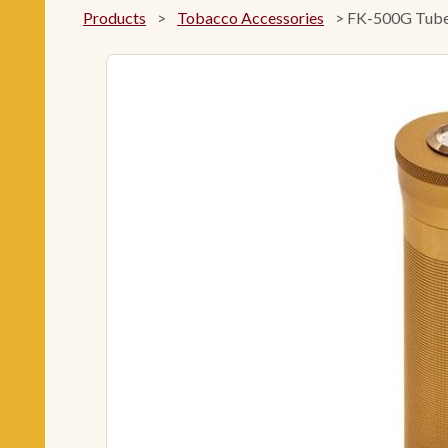
Products
>
Tobacco Accessories
>
FK-500G Tube