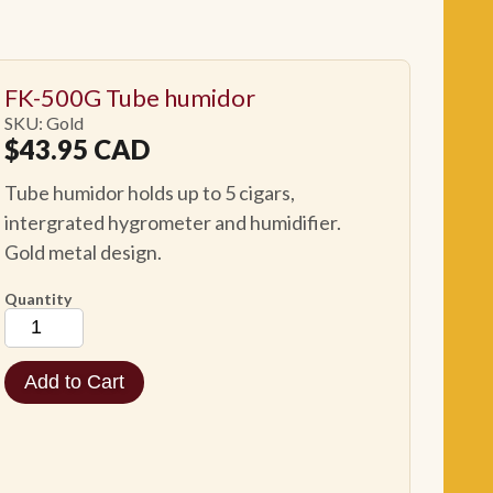
FK-500G Tube humidor
SKU: Gold
$
43.95
CAD
Tube humidor holds up to 5 cigars,
intergrated hygrometer and humidifier.
Gold metal design.
Quantity