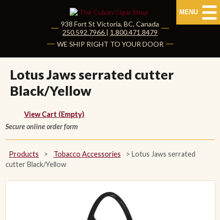
MENU
938 Fort St
Victoria
,
BC
, Canada
|
250.592.7966
|
1.800.471.8479
HOME
WE SHIP RIGHT TO YOUR DOOR
CUBAN CIGARS
Lotus Jaws serrated cutter
Black/Yellow
Shop Cuban Cigars
About Cuban Cigars
View Cart (Empty)
Secure online order form
Cigar News & Taste Guide
Products
>
Tobacco Accessories
>
Lotus Jaws serrated
Habanos Specialist
cutter Black/Yellow
NON CUBAN CIGARS
NEW RELEASES