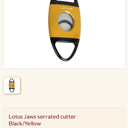
ACCESSORIES
PIPE TOBACCO
MONTHLY SPECIALS
AUGUST
CONTACT
Lotus Jaws serrated cutter
Black/Yellow