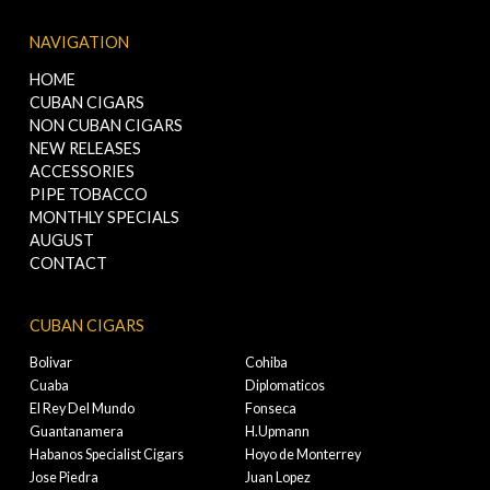
NAVIGATION
HOME
CUBAN CIGARS
NON CUBAN CIGARS
NEW RELEASES
ACCESSORIES
PIPE TOBACCO
MONTHLY SPECIALS
AUGUST
CONTACT
CUBAN CIGARS
Bolivar
Cohiba
Cuaba
Diplomaticos
El Rey Del Mundo
Fonseca
Guantanamera
H.Upmann
Habanos Specialist Cigars
Hoyo de Monterrey
Jose Piedra
Juan Lopez