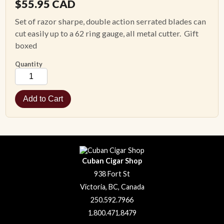
$
55.95
CAD
Set of razor sharpe, double action serrated blades can
cut easily up to a 62 ring gauge, all metal cutter. Gift
boxed
Quantity
Cuban Cigar Shop
938 Fort St
Victoria, BC, Canada
250.592.7966
1.800.471.8479