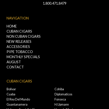
1.800.471.8479
NAVIGATION
HOME
CUBAN CIGARS
NON CUBAN CIGARS
NEW RELEASES
ACCESSORIES
PIPE TOBACCO
MONTHLY SPECIALS
AUGUST
CONTACT
CUBAN CIGARS
Bolivar
Cohiba
Cuaba
Diplomaticos
El Rey Del Mundo
Fonseca
Guantanamera
H.Upmann