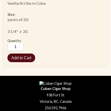
Vuelta Arriba in Cuba.
Size:
packs of 20:
3 1/4" x 20
Quantity
Cuban Cigar Shop
938 Fort St
Victoria, BC, Canada
250.592.7966