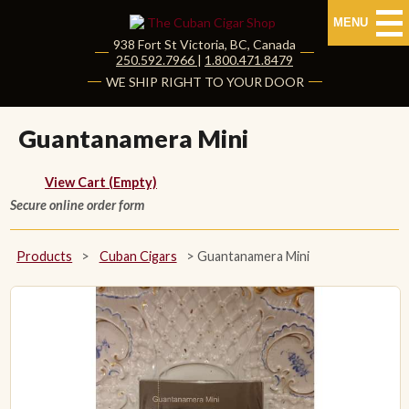
MENU
938 Fort St
Victoria
,
BC
, Canada
|
250.592.7966
|
1.800.471.8479
HOME
WE SHIP RIGHT TO YOUR DOOR
CUBAN CIGARS
Guantanamera Mini
Shop Cuban Cigars
View Cart (Empty)
Secure online order form
About Cuban Cigars
Cigar News & Taste Guide
Products
>
Cuban Cigars
>
Guantanamera Mini
Habanos Specialist
NON CUBAN CIGARS
NEW RELEASES