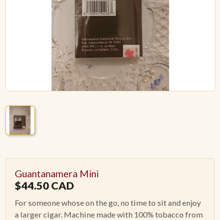
ACCESSORIES
PIPE TOBACCO
MONTHLY SPECIALS
AUGUST
CONTACT
Guantanamera Mini
$
44.50
CAD
For someone whose on the go, no time to sit and enjoy
a larger cigar. Machine made with 100% tobacco from