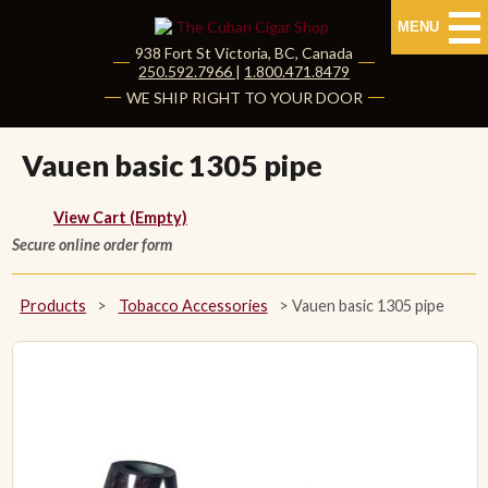
MENU
938 Fort St
Victoria
,
BC
, Canada
|
250.592.7966
|
1.800.471.8479
HOME
WE SHIP RIGHT TO YOUR DOOR
CUBAN CIGARS
Vauen basic 1305 pipe
Shop Cuban Cigars
View Cart (Empty)
Secure online order form
About Cuban Cigars
Cigar News & Taste Guide
Products
>
Tobacco Accessories
>
Vauen basic 1305 pipe
Habanos Specialist
NON CUBAN CIGARS
NEW RELEASES