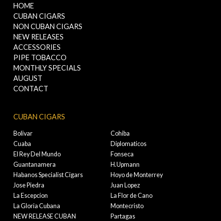
HOME
CUBAN CIGARS
NON CUBAN CIGARS
NEW RELEASES
ACCESSORIES
PIPE TOBACCO
MONTHLY SPECIALS
AUGUST
CONTACT
CUBAN CIGARS
Bolivar
Cohiba
Cuaba
Diplomaticos
El Rey Del Mundo
Fonseca
Guantanamera
H.Upmann
Habanos Specialist Cigars
Hoyo de Monterrey
Jose Piedra
Juan Lopez
La Escepcion
La Flor de Cano
La Gloria Cubana
Montecristo
NEW RELEASE CUBAN
Partagas