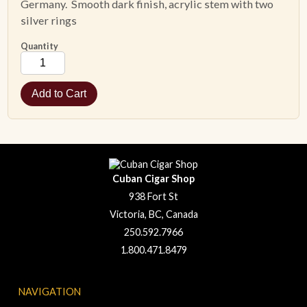
Germany. Smooth dark finish, acrylic stem with two
silver rings
Quantity
Cuban Cigar Shop
938 Fort St
Victoria, BC, Canada
250.592.7966
1.800.471.8479
NAVIGATION