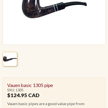
ACCESSORIES
PIPE TOBACCO
MONTHLY SPECIALS
AUGUST
CONTACT
Vauen basic 1305 pipe
SKU: 1305
$
124.95
CAD
Vauen basic pipes are a good value pipe from