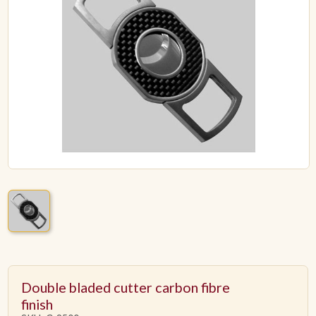
ACCESSORIES
PIPE TOBACCO
MONTHLY SPECIALS
AUGUST
CONTACT
Double bladed cutter carbon fibre
finish