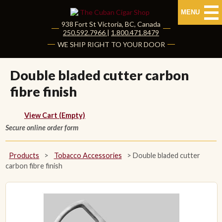
MENU
938 Fort St
Victoria
,
BC
, Canada
|
250.592.7966
|
1.800.471.8479
HOME
WE SHIP RIGHT TO YOUR DOOR
CUBAN CIGARS
Double bladed cutter carbon
fibre finish
Shop Cuban Cigars
About Cuban Cigars
View Cart (Empty)
Secure online order form
Cigar News & Taste Guide
Products
>
Tobacco Accessories
>
Double bladed cutter
Habanos Specialist
carbon fibre finish
NON CUBAN CIGARS
NEW RELEASES