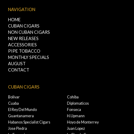
NAVIGATION
HOME
CUBAN CIGARS
NON CUBAN CIGARS
NEW RELEASES
ACCESSORIES
PIPE TOBACCO
MONTHLY SPECIALS
AUGUST
CONTACT
CUBAN CIGARS
Bolivar
Cohiba
Cuaba
Diplomaticos
El Rey Del Mundo
Fonseca
Guantanamera
H.Upmann
Habanos Specialist Cigars
Hoyo de Monterrey
Jose Piedra
Juan Lopez