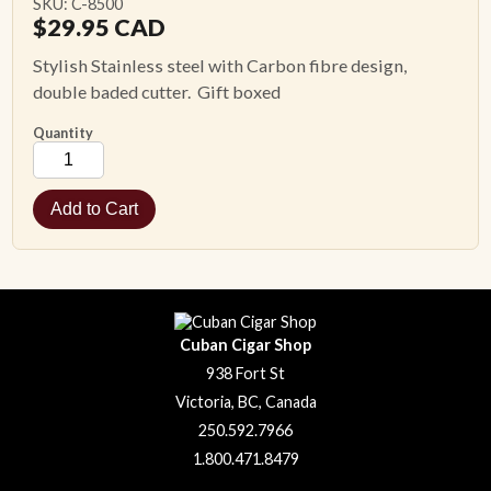
SKU: C-8500
$
29.95
CAD
Stylish Stainless steel with Carbon fibre design,
double baded cutter. Gift boxed
Quantity
Cuban Cigar Shop
938 Fort St
Victoria, BC, Canada
250.592.7966
1.800.471.8479