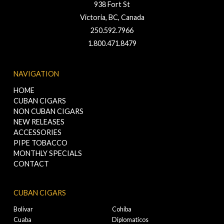
938 Fort St
Victoria, BC, Canada
250.592.7966
1.800.471.8479
NAVIGATION
HOME
CUBAN CIGARS
NON CUBAN CIGARS
NEW RELEASES
ACCESSORIES
PIPE TOBACCO
MONTHLY SPECIALS
CONTACT
CUBAN CIGARS
Bolivar
Cohiba
Cuaba
Diplomaticos