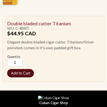
ACCESSORIES
Double bladed cutter Titanium
PIPE TOBACCO
SKU: C-4800T
$
44.95
CAD
MONTHLY SPECIALS
Elegant double bladed cigar cutter. Titanium/Silver
polished, comes in it's own padded gift box.
CONTACT
Quantity
Cuban Cigar Shop