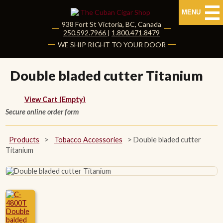
MENU
938 Fort St
Victoria
,
BC
, Canada
|
250.592.7966
|
1.800.471.8479
HOME
WE SHIP RIGHT TO YOUR DOOR
CUBAN CIGARS
Double bladed cutter Titanium
Shop Cuban Cigars
View Cart (Empty)
Secure online order form
About Cuban Cigars
Cigar News & Taste Guide
Products
>
Tobacco Accessories
>
Double bladed cutter
Titanium
Habanos Specialist
NON CUBAN CIGARS
NEW RELEASES