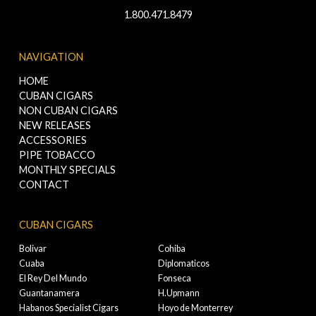
1.800.471.8479
NAVIGATION
HOME
CUBAN CIGARS
NON CUBAN CIGARS
NEW RELEASES
ACCESSORIES
PIPE TOBACCO
MONTHLY SPECIALS
CONTACT
CUBAN CIGARS
Bolivar
Cohiba
Cuaba
Diplomaticos
El Rey Del Mundo
Fonseca
Guantanamera
H.Upmann
Habanos Specialist Cigars
Hoyo de Monterrey