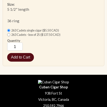
Size:
5 1/2" length
ACCESSORIES
36 ring
PIPE TOBACCO
263 Cadets single cigar ($5.50 CAD)
263 Cadets - box of 25 ($137.50 CAD)
MONTHLY SPECIALS
Quantity
CONTACT
Cuban Cigar Shop
938 Fort St
Victoria, BC, Canada
250.592.7966