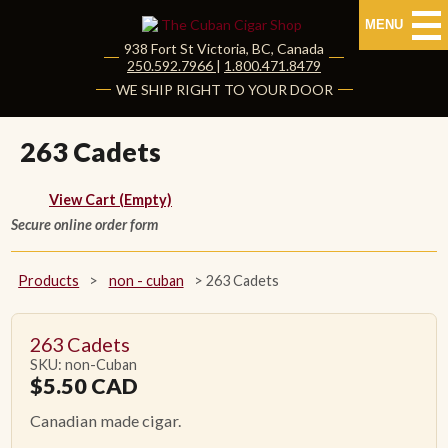
MENU
938 Fort St
Victoria
,
BC
, Canada
|
250.592.7966
|
1.800.471.8479
HOME
WE SHIP RIGHT TO YOUR DOOR
CUBAN CIGARS
263 Cadets
Shop Cuban Cigars
View Cart (Empty)
Secure online order form
About Cuban Cigars
Cigar News & Taste Guide
Products
>
non - cuban
>
263 Cadets
Habanos Specialist
263 Cadets
SKU: non-Cuban
NON CUBAN CIGARS
$
5.50
CAD
Canadian made cigar.
NEW RELEASES