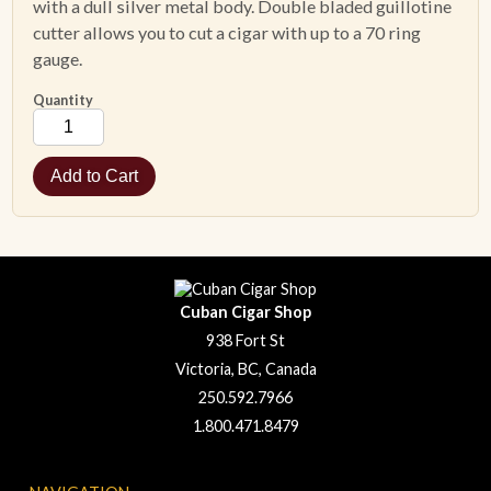
with a dull silver metal body. Double bladed guillotine
cutter allows you to cut a cigar with up to a 70 ring
gauge.
Quantity
Cuban Cigar Shop
938 Fort St
Victoria, BC, Canada
250.592.7966
1.800.471.8479