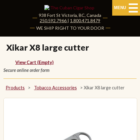
MENU
938 Fort St
Victoria
,
BC
, Canada
|
250.592.7966
|
1.800.471.8479
HOME
WE SHIP RIGHT TO YOUR DOOR
CUBAN CIGARS
Xikar X8 large cutter
Shop Cuban Cigars
View Cart (Empty)
Secure online order form
About Cuban Cigars
Cigar News & Taste Guide
Products
>
Tobacco Accessories
>
Xikar X8 large cutter
Habanos Specialist
NON CUBAN CIGARS
NEW RELEASES