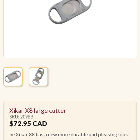
ACCESSORIES
PIPE TOBACCO
MONTHLY SPECIALS
AUGUST
CONTACT
Xikar X8 large cutter
SKU: 209BB
$
72.95
CAD
he Xikar X8 has a new more durable and pleasing look