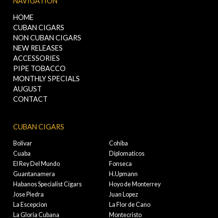
NAVIGATION
HOME
CUBAN CIGARS
NON CUBAN CIGARS
NEW RELEASES
ACCESSORIES
PIPE TOBACCO
MONTHLY SPECIALS
AUGUST
CONTACT
CUBAN CIGARS
Bolivar
Cohiba
Cuaba
Diplomaticos
El Rey Del Mundo
Fonseca
Guantanamera
H.Upmann
Habanos Specialist Cigars
Hoyo de Monterrey
Jose Piedra
Juan Lopez
La Escepcion
La Flor de Cano
La Gloria Cubana
Montecristo