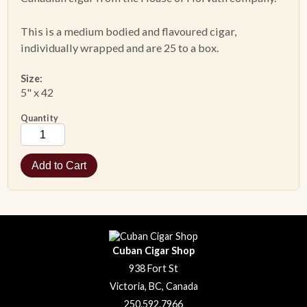
This is a medium bodied and flavoured cigar,
ACCESSORIES
individually wrapped and are 25 to a box.
PIPE TOBACCO
Size:
5" x 42
MONTHLY SPECIALS
Quantity
AUGUST
CONTACT
Cuban Cigar Shop
938 Fort St
Victoria, BC, Canada
250.592.7966