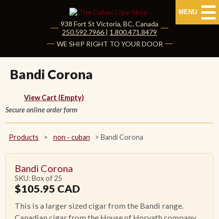
MENU
938 Fort St
Victoria
,
BC
, Canada
|
250.592.7966
|
1.800.471.8479
HOME
WE SHIP RIGHT TO YOUR DOOR
CUBAN CIGARS
Bandi Corona
Shop Cuban Cigars
View Cart (Empty)
Secure online order form
About Cuban Cigars
Cigar News & Taste Guide
Products
>
non - cuban
>
Bandi Corona
Habanos Specialist
Bandi Corona
SKU: Box of 25
NON CUBAN CIGARS
$
105.95
CAD
This is a larger sized cigar from the Bandi range.
NEW RELEASES
Canadian cigar from the House of Horvath company.