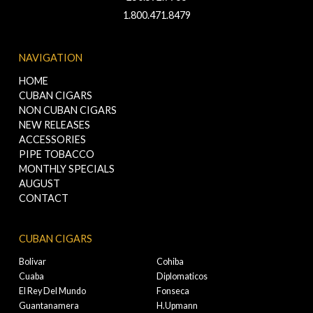
1.800.471.8479
NAVIGATION
HOME
CUBAN CIGARS
NON CUBAN CIGARS
NEW RELEASES
ACCESSORIES
PIPE TOBACCO
MONTHLY SPECIALS
AUGUST
CONTACT
CUBAN CIGARS
Bolivar
Cohiba
Cuaba
Diplomaticos
El Rey Del Mundo
Fonseca
Guantanamera
H.Upmann