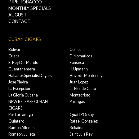
PIPE TOBACCO
MONTHLY SPECIALS
AUGUST
CONTACT
CUBAN CIGARS
Bolivar
Cohiba
Cuaba
Diplomaticos
El Rey Del Mundo
Fonseca
Guantanamera
H.Upmann
Habanos Specialist Cigars
Hoyo de Monterrey
Jose Piedra
Juan Lopez
La Escepcion
La Flor de Cano
La Gloria Cubana
Montecristo
NEW RELEASE CUBAN
Partagas
CIGARS
Por Larranaga
Quai D'Orsay
Quintero
Rafael Gonzalez
Ramon Allones
Robaina
Romeo y Julieta
Saint Luis Rey