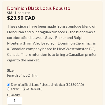
Dominion Black Lotus Robusto
SKU: Honduran
$
23.50
CAD
These cigars have been made from a aunique blend of
Honduran and Nicaraguan tobaccos - the blend was a
coroboration between Steve Ricker and Ralph
Montero (from Alec Bradley). Dominion Cigar Inc, is
a Canadian company based in New Westminster, BC,
Canada. There intention is to bring a Canadian prmier
cigar to the market.
Size:
length 5" x 52 ring:
Dominion Black Lotus Robusto single cigar ($23.50 CAD)
box of 10 ($235.00 CAD)
Quantity