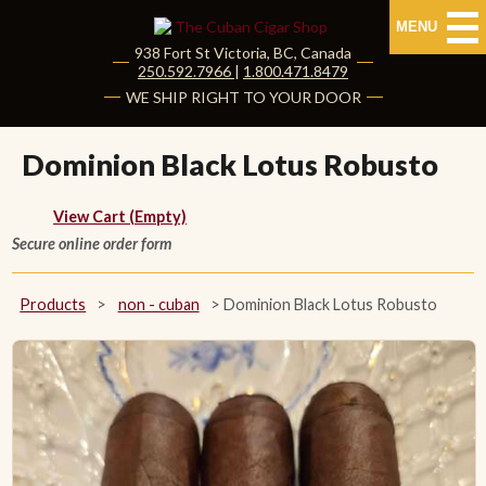
MENU
938 Fort St
Victoria
,
BC
, Canada
|
250.592.7966
|
1.800.471.8479
HOME
WE SHIP RIGHT TO YOUR DOOR
CUBAN CIGARS
Dominion Black Lotus Robusto
Shop Cuban Cigars
View Cart (Empty)
Secure online order form
About Cuban Cigars
Cigar News & Taste Guide
Products
>
non - cuban
>
Dominion Black Lotus Robusto
Habanos Specialist
NON CUBAN CIGARS
NEW RELEASES