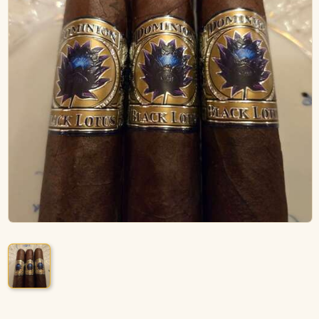
ACCESSORIES
PIPE TOBACCO
MONTHLY SPECIALS
AUGUST
CONTACT