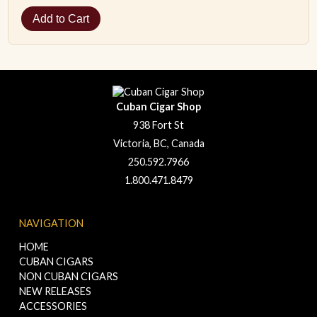
Cuban Cigar Shop
938 Fort St
Victoria, BC, Canada
250.592.7966
1.800.471.8479
NAVIGATION
HOME
CUBAN CIGARS
NON CUBAN CIGARS
NEW RELEASES
ACCESSORIES