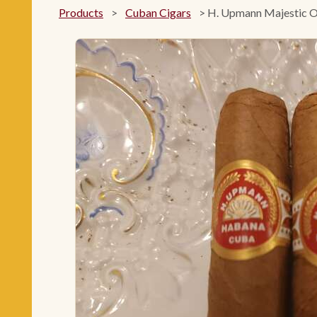
Products
>
Cuban Cigars
>
H. Upmann Majestic