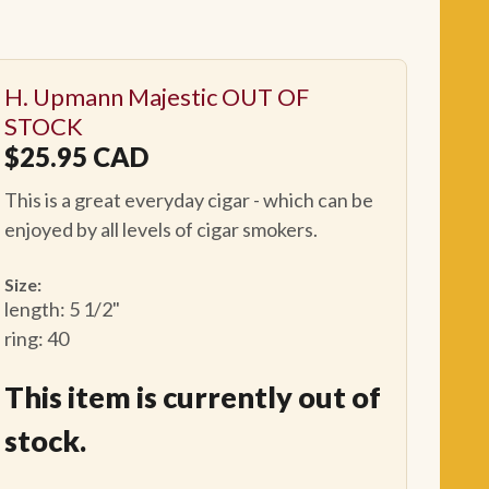
H. Upmann Majestic OUT OF
STOCK
$
25.95
CAD
This is a great everyday cigar - which can be
enjoyed by all levels of cigar smokers.
Size:
length: 5 1/2"
ring: 40
This item is currently out of
stock.