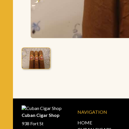
NAVIGATION
Cuban Cigar Shop
HOME
938 Fort St