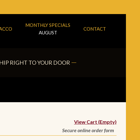
MONTHLY SPECIALS
BACCO
CONTACT
AUGUST
HIP RIGHT TO YOUR DOOR
View Cart (Empty)
Secure online order form