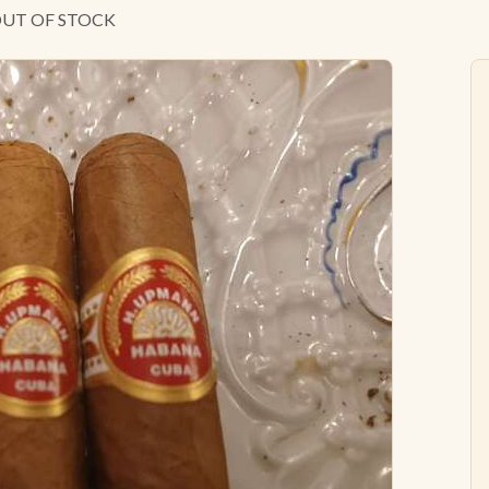
 OUT OF STOCK