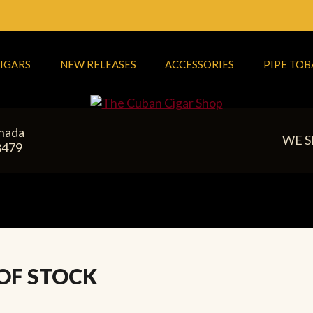
IGARS
NEW RELEASES
ACCESSORIES
PIPE TO
anada
WE S
8479
 OF STOCK