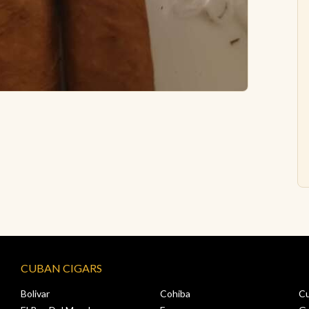
CUBAN CIGARS
Bolivar
Cohiba
C