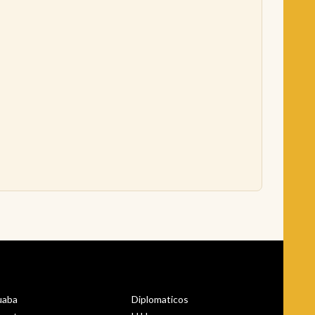
uaba
Diplomaticos