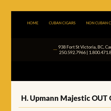
HOME
CUBAN CIGARS
NON CUBAN C
938 Fort St
Victoria
,
BC
, C
|
250.592.7966
|
1.800.471.
H. Upmann Majestic OUT