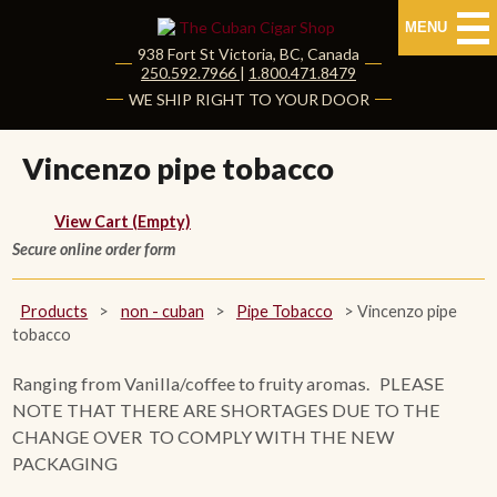
MENU
938 Fort St
Victoria
,
BC
, Canada
|
250.592.7966
|
1.800.471.8479
HOME
WE SHIP RIGHT TO YOUR DOOR
CUBAN CIGARS
Vincenzo pipe tobacco
Shop Cuban Cigars
View Cart (Empty)
Secure online order form
About Cuban Cigars
Cigar News & Taste Guide
Products
>
non - cuban
>
Pipe Tobacco
>
Vincenzo pipe
tobacco
Habanos Specialist
Ranging from Vanilla/coffee to fruity aromas. PLEASE
NOTE THAT THERE ARE SHORTAGES DUE TO THE
NON CUBAN CIGARS
CHANGE OVER TO COMPLY WITH THE NEW
PACKAGING
NEW RELEASES