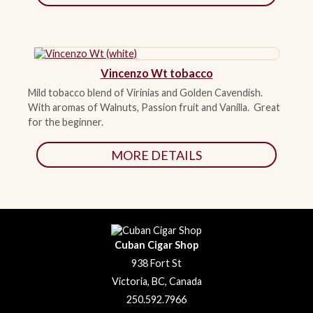
Vincenzo Wt tobacco
Mild tobacco blend of Virinias and Golden Cavendish.
With aromas of Walnuts, Passion fruit and Vanilla. Great
for the beginner.
MORE DETAILS
Cuban Cigar Shop
938 Fort St
Victoria, BC, Canada
250.592.7966