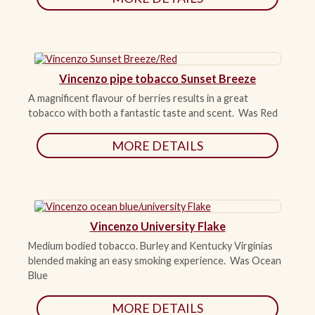
Vincenzo pipe tobacco Sunset Breeze
A magnificent flavour of berries results in a great
tobacco with both a fantastic taste and scent. Was Red
MORE DETAILS
Vincenzo University Flake
Medium bodied tobacco. Burley and Kentucky Virginias
blended making an easy smoking experience. Was Ocean
Blue
MORE DETAILS