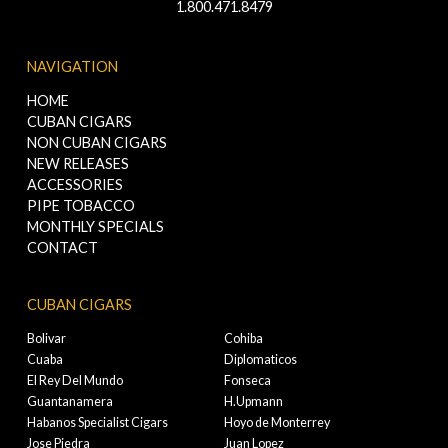
1.800.471.8479
NAVIGATION
HOME
CUBAN CIGARS
NON CUBAN CIGARS
NEW RELEASES
ACCESSORIES
PIPE TOBACCO
MONTHLY SPECIALS
CONTACT
CUBAN CIGARS
Bolivar
Cohiba
Cuaba
Diplomaticos
El Rey Del Mundo
Fonseca
Guantanamera
H.Upmann
Habanos Specialist Cigars
Hoyo de Monterrey
Jose Piedra
Juan Lopez