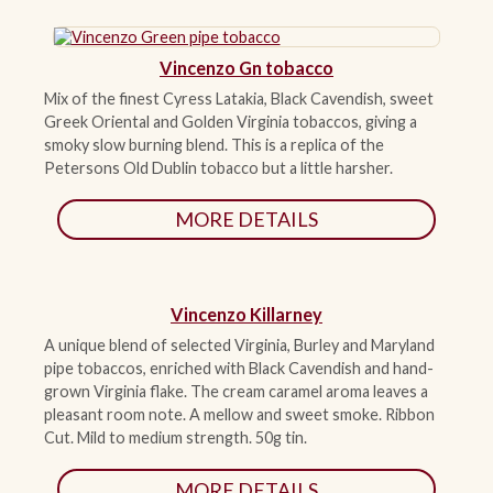
ACCESSORIES
Vincenzo Gn tobacco
Mix of the finest Cyress Latakia, Black Cavendish, sweet
PIPE TOBACCO
Greek Oriental and Golden Virginia tobaccos, giving a
smoky slow burning blend. This is a replica of the
Petersons Old Dublin tobacco but a little harsher.
MONTHLY SPECIALS
MORE DETAILS
CONTACT
Vincenzo Killarney
A unique blend of selected Virginia, Burley and Maryland
pipe tobaccos, enriched with Black Cavendish and hand-
grown Virginia flake. The cream caramel aroma leaves a
pleasant room note. A mellow and sweet smoke. Ribbon
Cut. Mild to medium strength. 50g tin.
MORE DETAILS