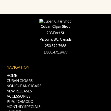
Cuban Cigar Shop
938 Fort St
Victoria, BC, Canada
250.592.7966
1.800.471.8479
NAVIGATION
HOME
CUBAN CIGARS
NON CUBAN CIGARS
NEW RELEASES
ACCESSORIES
PIPE TOBACCO
MONTHLY SPECIALS