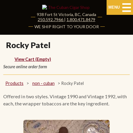
MENU
938 Fort St
Victoria
,
BC
, Canada
|
250.592.7966
|
1.800.471.8479
HOME
WE SHIP RIGHT TO YOUR DOOR
CUBAN CIGARS
Rocky Patel
Shop Cuban Cigars
View Cart (Empty)
Secure online order form
About Cuban Cigars
Cigar News & Taste Guide
Products
>
non - cuban
>
Rocky Patel
Habanos Specialist
Offered in two styles. Vintage 1990 and Vintage 1992, with
each, the wrapper tobaccos are the key ingredient.
NON CUBAN CIGARS
NEW RELEASES