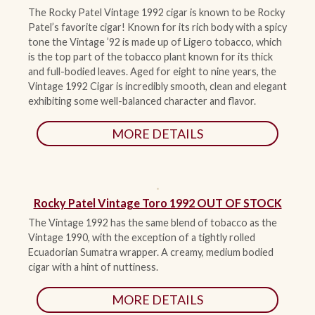
The Rocky Patel Vintage 1992 cigar is known to be Rocky
Patel’s favorite cigar! Known for its rich body with a spicy
tone the Vintage ’92 is made up of Ligero tobacco, which
is the top part of the tobacco plant known for its thick
and full-bodied leaves. Aged for eight to nine years, the
Vintage 1992 Cigar is incredibly smooth, clean and elegant
exhibiting some well-balanced character and flavor.
MORE DETAILS
Rocky Patel Vintage Toro 1992 OUT OF STOCK
The Vintage 1992 has the same blend of tobacco as the
Vintage 1990, with the exception of a tightly rolled
Ecuadorian Sumatra wrapper. A creamy, medium bodied
cigar with a hint of nuttiness.
MORE DETAILS