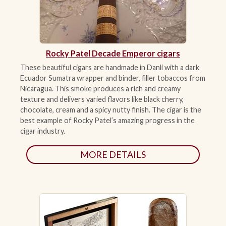
ACCESSORIES
Rocky Patel Decade Emperor cigars
PIPE TOBACCO
These beautiful cigars are handmade in Danli with a dark
Ecuador Sumatra wrapper and binder, filler tobaccos from
MONTHLY SPECIALS
Nicaragua. This smoke produces a rich and creamy
AUGUST
texture and delivers varied flavors like black cherry,
chocolate, cream and a spicy nutty finish. The cigar is the
best example of Rocky Patel’s amazing progress in the
CONTACT
cigar industry.
MORE DETAILS