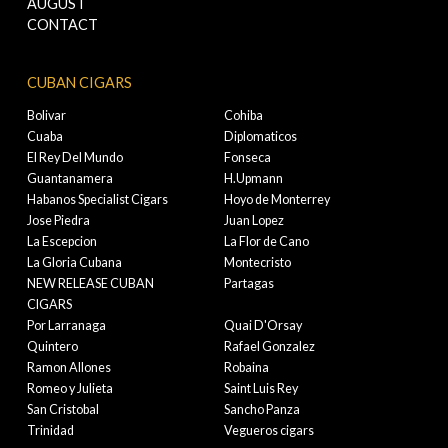
AUGUST
CONTACT
CUBAN CIGARS
Bolivar
Cohiba
Cuaba
Diplomaticos
El Rey Del Mundo
Fonseca
Guantanamera
H.Upmann
Habanos Specialist Cigars
Hoyo de Monterrey
Jose Piedra
Juan Lopez
La Escepcion
La Flor de Cano
La Gloria Cubana
Montecristo
NEW RELEASE CUBAN
Partagas
CIGARS
Por Larranaga
Quai D'Orsay
Quintero
Rafael Gonzalez
Ramon Allones
Robaina
Romeo y Julieta
Saint Luis Rey
San Cristobal
Sancho Panza
Trinidad
Vegueros cigars