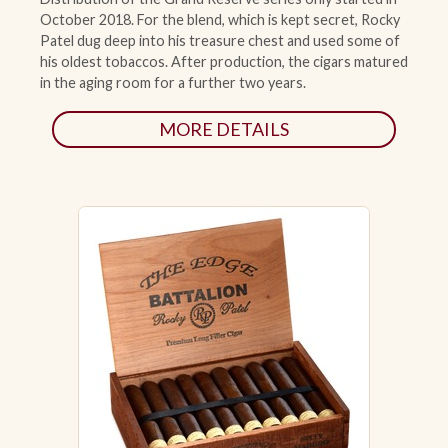
October 2018. For the blend, which is kept secret, Rocky
Patel dug deep into his treasure chest and used some of
his oldest tobaccos. After production, the cigars matured
in the aging room for a further two years.
MORE DETAILS