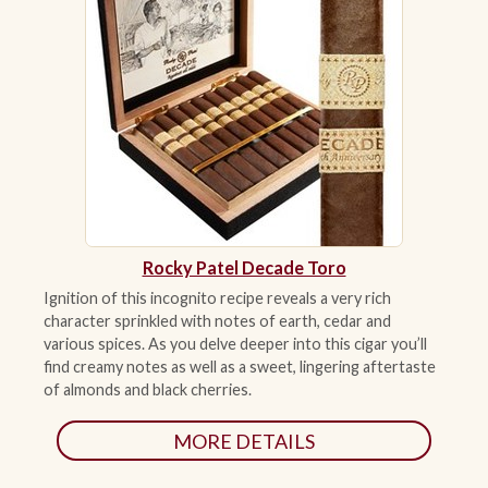
Rocky Patel Decade Toro
Ignition of this incognito recipe reveals a very rich
character sprinkled with notes of earth, cedar and
various spices. As you delve deeper into this cigar you’ll
find creamy notes as well as a sweet, lingering aftertaste
of almonds and black cherries.
MORE DETAILS