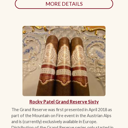
MORE DETAILS
Rocky Patel Grand Reserve Sixty
The Grand Reserve was first presented in April 2018 as
part of the Mountain on Fire event in the Austrian Alps
and is (currently) exclusively available in Europe.
Distribution of the Grand Reserve series only started in