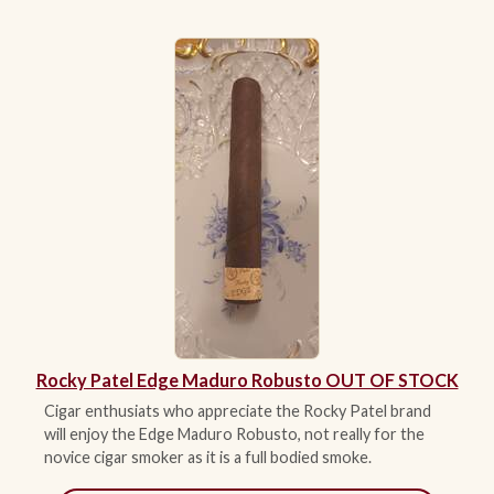
Rocky Patel Edge Maduro Robusto OUT OF STOCK
Cigar enthusiats who appreciate the Rocky Patel brand
will enjoy the Edge Maduro Robusto, not really for the
novice cigar smoker as it is a full bodied smoke.