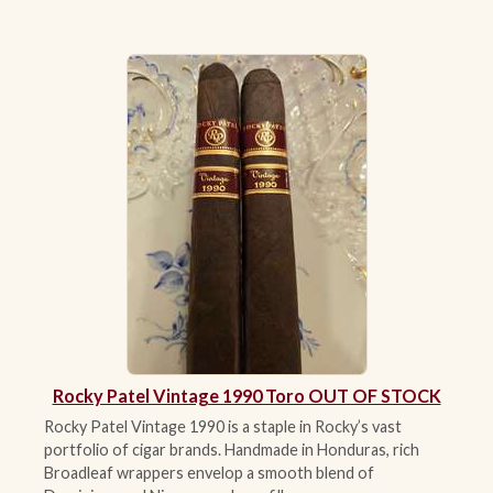
Rocky Patel Vintage 1990 Toro OUT OF STOCK
Rocky Patel Vintage 1990 is a staple in Rocky’s vast
portfolio of cigar brands. Handmade in Honduras, rich
Broadleaf wrappers envelop a smooth blend of