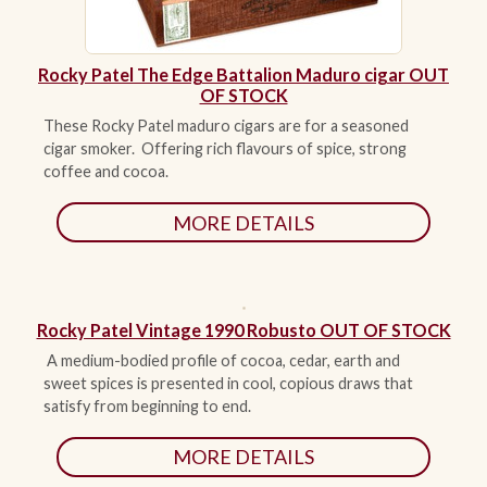
Rocky Patel The Edge Battalion Maduro cigar OUT
OF STOCK
These Rocky Patel maduro cigars are for a seasoned
cigar smoker. Offering rich flavours of spice, strong
coffee and cocoa.
MORE DETAILS
Rocky Patel Vintage 1990 Robusto OUT OF STOCK
A medium-bodied profile of cocoa, cedar, earth and
sweet spices is presented in cool, copious draws that
satisfy from beginning to end.
MORE DETAILS