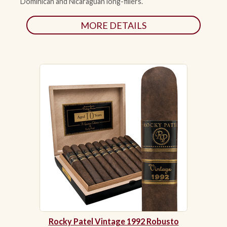
Dominican and Nicaraguan long-fillers.
MORE DETAILS
Rocky Patel Vintage 1992 Robusto