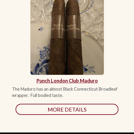
Punch London Club Maduro
The Maduro has an almost Black Connecticut Broadleaf
wrapper. Full bodied taste.
MORE DETAILS