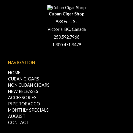
Cuban Cigar Shop
938 Fort St
Victoria, BC, Canada
250.592.7966
1.800.471.8479
NAVIGATION
HOME
CUBAN CIGARS
NON CUBAN CIGARS
NEW RELEASES
ACCESSORIES
PIPE TOBACCO
MONTHLY SPECIALS
AUGUST
CONTACT