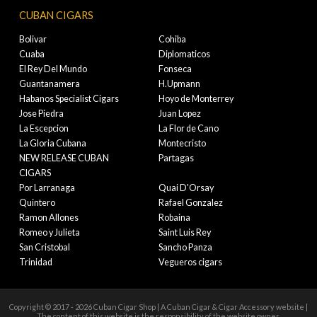
CUBAN CIGARS
Bolivar
Cohiba
Cuaba
Diplomaticos
El Rey Del Mundo
Fonseca
Guantanamera
H.Upmann
Habanos Specialist Cigars
Hoyo de Monterrey
Jose Piedra
Juan Lopez
La Escepcion
La Flor de Cano
La Gloria Cubana
Montecristo
NEW RELEASE CUBAN
Partagas
CIGARS
Por Larranaga
Quai D'Orsay
Quintero
Rafael Gonzalez
Ramon Allones
Robaina
Romeo y Julieta
Saint Luis Rey
San Cristobal
Sancho Panza
Trinidad
Vegueros cigars
Copyright © 2017 - 2026 Cuban Cigar Shop | A Cuban Cigar & Cigar Accessory website |
The content of this website is the responsibility of the website owner.