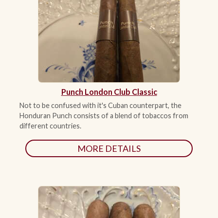
ACCESSORIES
PIPE TOBACCO
MONTHLY SPECIALS
Punch London Club Classic
AUGUST
Not to be confused with it's Cuban counterpart, the
Honduran Punch consists of a blend of tobaccos from
CONTACT
different countries.
MORE DETAILS