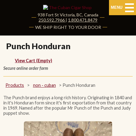
MENU
938 Fort St
Victoria
,
BC
, Canada
|
250.592.7966
|
1.800.471.8479
HOME
WE SHIP RIGHT TO YOUR DOOR
CUBAN CIGARS
Punch Honduran
Shop Cuban Cigars
View Cart (Empty)
Secure online order form
About Cuban Cigars
Cigar News & Taste Guide
Products
>
non - cuban
>
Punch Honduran
Habanos Specialist
The Punch brand enjoys a long rich history. Originating in 1840 and
in it's Honduran form since it's first exportation from that country
in 1969. Named after the popular Mr Punch of the Punch and Judy
puppet show.
NON CUBAN CIGARS
NEW RELEASES