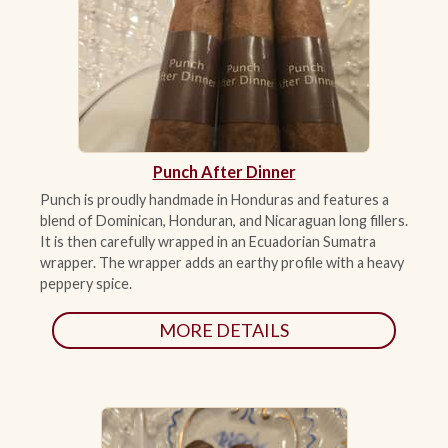
Punch After Dinner
Punch is proudly handmade in Honduras and features a
blend of Dominican, Honduran, and Nicaraguan long fillers.
It is then carefully wrapped in an Ecuadorian Sumatra
wrapper. The wrapper adds an earthy profile with a heavy
peppery spice.
MORE DETAILS