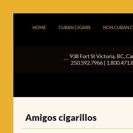
HOME
CUBAN CIGARS
NON CUBAN C
938 Fort St
Victoria
,
BC
, C
|
250.592.7966
|
1.800.471.
Amigos cigarillos