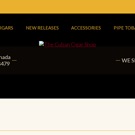
IGARS
NEW RELEASES
ACCESSORIES
PIPE TO
anada
WE S
8479