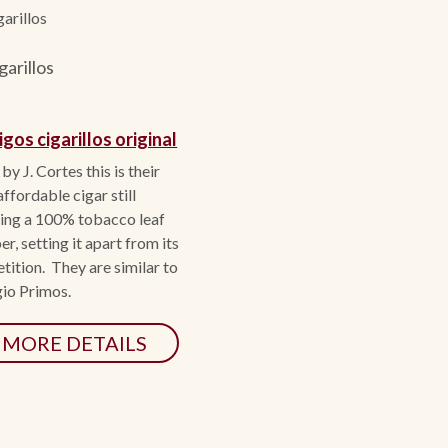
arillos
arillos
gos cigarillos original
y J. Cortes this is their
ffordable cigar still
ring a 100% tobacco leaf
r, setting it apart from its
ition. They are similar to
io Primos.
MORE DETAILS