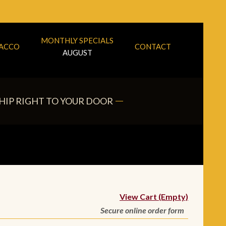
MONTHLY SPECIALS
BACCO
CONTACT
AUGUST
HIP RIGHT TO YOUR DOOR
View Cart (Empty)
Secure online order form