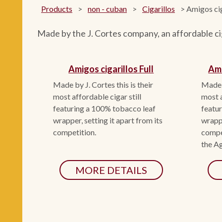
Products
>
non - cuban
>
Cigarillos
>
Amigos cig
Made by the J. Cortes company, an affordable cig
Amigos cigarillos Full
Ami
Made by J. Cortes this is their
Made b
most affordable cigar still
most a
featuring a 100% tobacco leaf
featu
wrapper, setting it apart from its
wrappe
competition.
compet
the Ag
MORE DETAILS