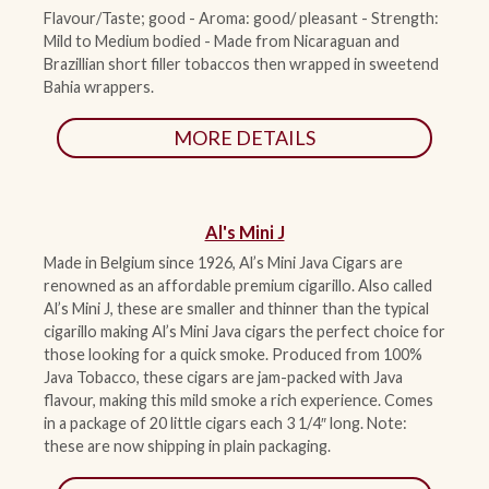
Flavour/Taste; good - Aroma: good/ pleasant - Strength:
Mild to Medium bodied - Made from Nicaraguan and
ACCESSORIES
Brazillian short filler tobaccos then wrapped in sweetend
Bahia wrappers.
PIPE TOBACCO
MORE DETAILS
MONTHLY SPECIALS
AUGUST
Al's Mini J
Made in Belgium since 1926, Al’s Mini Java Cigars are
CONTACT
renowned as an affordable premium cigarillo. Also called
Al’s Mini J, these are smaller and thinner than the typical
cigarillo making Al’s Mini Java cigars the perfect choice for
those looking for a quick smoke. Produced from 100%
Java Tobacco, these cigars are jam-packed with Java
flavour, making this mild smoke a rich experience. Comes
in a package of 20 little cigars each 3 1/4″ long. Note:
these are now shipping in plain packaging.