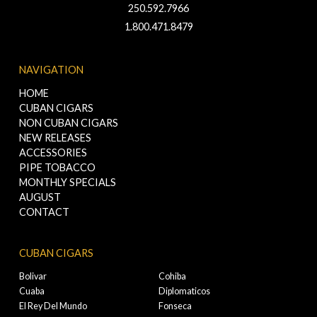
250.592.7966
1.800.471.8479
NAVIGATION
HOME
CUBAN CIGARS
NON CUBAN CIGARS
NEW RELEASES
ACCESSORIES
PIPE TOBACCO
MONTHLY SPECIALS
AUGUST
CONTACT
CUBAN CIGARS
Bolivar
Cohiba
Cuaba
Diplomaticos
El Rey Del Mundo
Fonseca