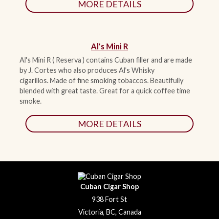
MORE DETAILS
Al's Mini R
Al's Mini R ( Reserva ) contains Cuban filler and are made
by J. Cortes who also produces Al's Whisky
cigarillos.
Made of fine smoking tobaccos. Beautifully
blended with great taste. Great for a quick coffee time
smoke.
MORE DETAILS
Cuban Cigar Shop
938 Fort St
Victoria, BC, Canada