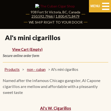
MENU
938 Fort St
Victoria
,
BC
, Canada
|
250.592.7966
|
1.800.471.8479
HOME
WE SHIP RIGHT TO YOUR DOOR
CUBAN CIGARS
Al's mini cigarillos
Shop Cuban Cigars
View Cart (Empty)
Secure online order form
About Cuban Cigars
Cigar News & Taste Guide
Products
>
non - cuban
>
Al's mini cigarillos
Habanos Specialist
Named after the infamous Chicago gangster, Al Capone
cigarillos are mellow and affordable with a pleasantly
sweet taste
NON CUBAN CIGARS
NEW RELEASES
Al's W. Cigarillos